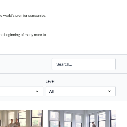
the world’s premier companies.
t the beginning of many more to
Level