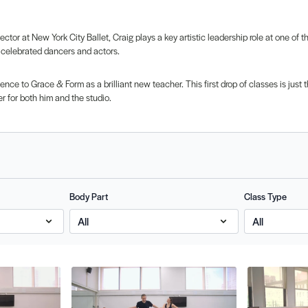
ctor at New York City Ballet, Craig plays a key artistic leadership role at one of 
 celebrated dancers and actors.
ience to Grace & Form as a brilliant new teacher. This first drop of classes is jus
r for both him and the studio.
Body Part
Class Type