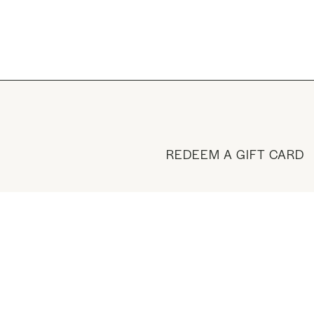
REDEEM A GIFT CARD
BUY A GIFT CARD
VISIT THE SHOP
MANAGE YOUR ACCOUN