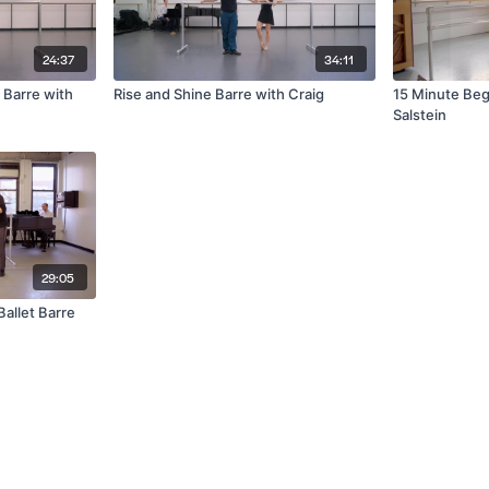
24:37
34:11
 Barre with
Rise and Shine Barre with Craig
15 Minute Beg
Salstein
29:05
allet Barre