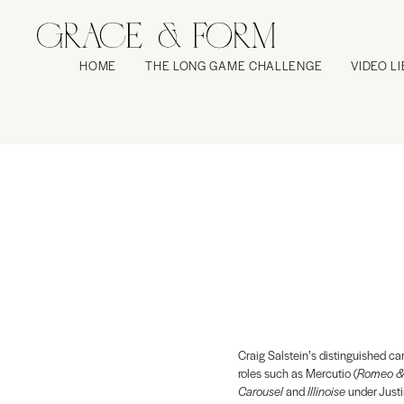
HOME
THE LONG GAME CHALLENGE
VIDEO L
Craig Salstein’s distinguished ca
roles such as Mercutio (
Romeo & 
Carousel
and
Illinoise
under Justi