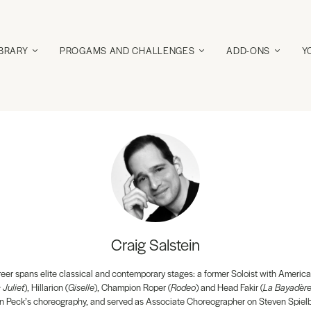
IBRARY
PROGAMS AND CHALLENGES
ADD-ONS
Y
Craig Salstein
reer spans elite classical and contemporary stages: a former Soloist with America
Juliet
), Hillarion (
Giselle
), Champion Roper (
Rodeo
) and Head Fakir (
La Bayadèr
n Peck’s choreography, and served as Associate Choreographer on Steven Spiel