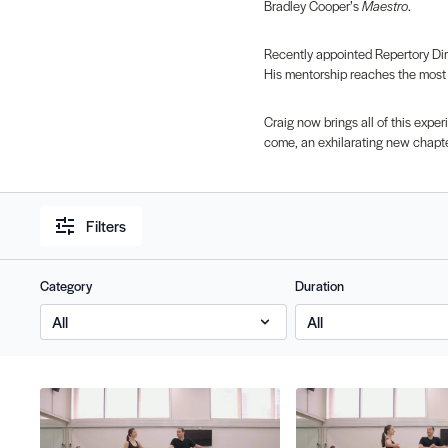
Bradley Cooper’s
Maestro
.
Recently appointed Repertory Dire
His mentorship reaches the most
Craig now brings all of this exper
come, an exhilarating new chapte
Filters
Category
Duration