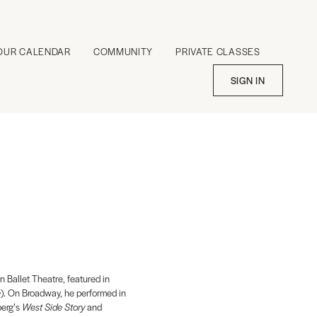
OUR CALENDAR
COMMUNITY
PRIVATE CLASSES
SIGN IN
n Ballet Theatre, featured in
e
). On Broadway, he performed in
berg’s
West Side Story
and