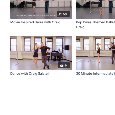
23:56
Movie Inspired Barre with Craig
Pop Divas Themed Ballet
Craig
9
Dance with Craig Salstein
30 Minute Intermediate B