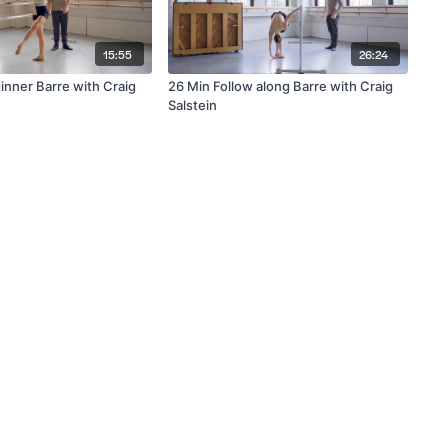
15:55
26:24
inner Barre with Craig
26 Min Follow along Barre with Craig
Salstein