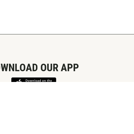
WNLOAD OUR APP