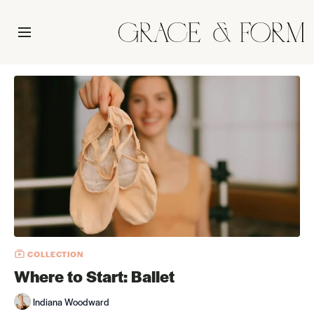
COLLECTION
Where to Start: Ballet
Indiana Woodward