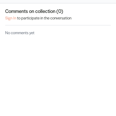
Comments on collection (
0
)
Sign In
to participate in the conversation
No comments yet