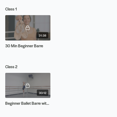
Class 1
31:38
30 Min Beginner Barre
Class 2
30:12
Beginner Ballet Barre with Indiana | LIVE