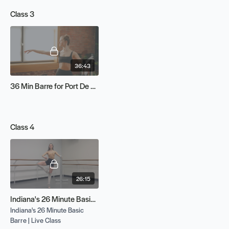
Class 3
36:43
36 Min Barre for Port De Bras
Class 4
26:15
Indiana's 26 Minute Basic Barre | Live Class
Indiana's 26 Minute Basic
Barre | Live Class