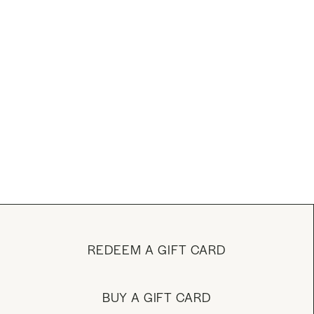
REDEEM A GIFT CARD
BUY A GIFT CARD