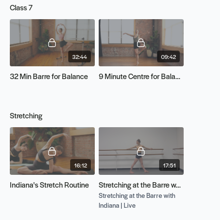
Class 7
32:44
09:42
32 Min Barre for Balance
9 Minute Centre for Balance
Stretching
16:12
17:51
Indiana's Stretch Routine
Stretching at the Barre w/ Indiana | Live
Stretching at the Barre with
Indiana | Live