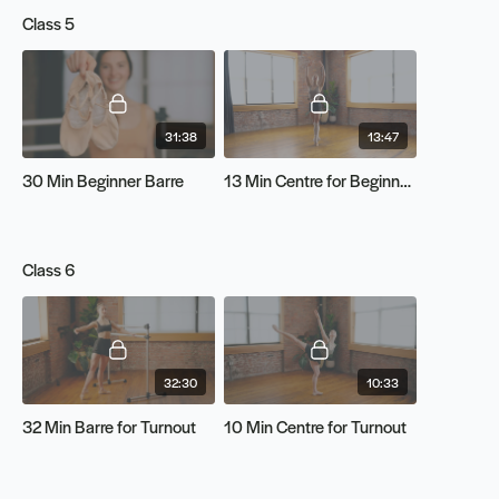
Class 5
31:38
13:47
30 Min Beginner Barre
13 Min Centre for Beginners
Class 6
32:30
10:33
32 Min Barre for Turnout
10 Min Centre for Turnout