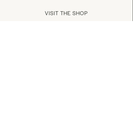
VISIT THE SHOP
MANAGE YOUR ACCOUNT
DOWNLOAD OUR APP