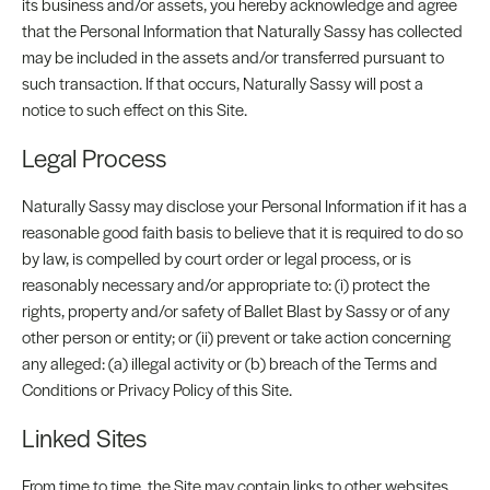
its business and/or assets, you hereby acknowledge and agree
that the Personal Information that Naturally Sassy has collected
may be included in the assets and/or transferred pursuant to
such transaction. If that occurs, Naturally Sassy will post a
notice to such effect on this Site.
Legal Process
Naturally Sassy may disclose your Personal Information if it has a
reasonable good faith basis to believe that it is required to do so
by law, is compelled by court order or legal process, or is
reasonably necessary and/or appropriate to: (i) protect the
rights, property and/or safety of Ballet Blast by Sassy or of any
other person or entity; or (ii) prevent or take action concerning
any alleged: (a) illegal activity or (b) breach of the Terms and
Conditions or Privacy Policy of this Site.
Linked Sites
From time to time, the Site may contain links to other websites