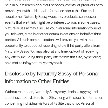
help in our research about our services, events, or products or to
provide you with additional information about this Site and
about other Naturally Sassy websites, products, services, or
events that we think might be of interest to you. In some cases,
Naturally Sassy may also use your Personal Information to send
you relevant, e-mails or other communications on behalf of third
parties. All such communications will provide you with the
opportunity to opt out of receiving future third party offers from
Naturally Sassy. You may also, at any time, opt-out of receiving
any offers, including third-party offers from this Site, by sending
an e-mail to info@naturallysassy.co.uk
Disclosure by Naturally Sassy of Personal
Information to Other Entities
Without restriction, Naturally Sassy may disclose aggregated
statistics about visitors to its Site, along with specific information
concerning individual visitors of its Site that is not Personal