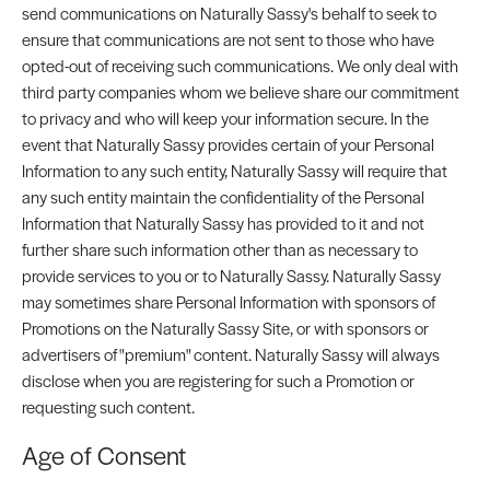
send communications on Naturally Sassy's behalf to seek to
ensure that communications are not sent to those who have
opted-out of receiving such communications. We only deal with
third party companies whom we believe share our commitment
to privacy and who will keep your information secure. In the
event that Naturally Sassy provides certain of your Personal
Information to any such entity, Naturally Sassy will require that
any such entity maintain the confidentiality of the Personal
Information that Naturally Sassy has provided to it and not
further share such information other than as necessary to
provide services to you or to Naturally Sassy. Naturally Sassy
may sometimes share Personal Information with sponsors of
Promotions on the Naturally Sassy Site, or with sponsors or
advertisers of "premium" content. Naturally Sassy will always
disclose when you are registering for such a Promotion or
requesting such content.
Age of Consent