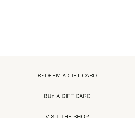
REDEEM A GIFT CARD
BUY A GIFT CARD
VISIT THE SHOP