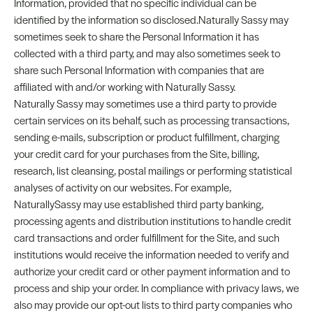
Information, provided that no specific individual can be
identified by the information so disclosed.Naturally Sassy may
sometimes seek to share the Personal Information it has
collected with a third party, and may also sometimes seek to
share such Personal Information with companies that are
affiliated with and/or working with Naturally Sassy.
Naturally Sassy may sometimes use a third party to provide
certain services on its behalf, such as processing transactions,
sending e-mails, subscription or product fulfillment, charging
your credit card for your purchases from the Site, billing,
research, list cleansing, postal mailings or performing statistical
analyses of activity on our websites. For example,
NaturallySassy may use established third party banking,
processing agents and distribution institutions to handle credit
card transactions and order fulfillment for the Site, and such
institutions would receive the information needed to verify and
authorize your credit card or other payment information and to
process and ship your order. In compliance with privacy laws, we
also may provide our opt-out lists to third party companies who