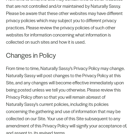
that are not controlled and/or maintained by Naturally Sassy.
Please be aware that these other websites may have different
privacy policies which may subject you to different privacy
practices. Please review the privacy policies of such other
websites for information concerning what information is
collected on such sites and how it is used.
Changes in Policy
From time to time, Naturally Sassy's Privacy Policy may change.
Naturally Sassy will post changes to the Privacy Policy at this
Site, and any changes will become effective immediately upon
being posted unless we tell you otherwise. Please review this
Privacy Policy often so that you will remain abreast of
Naturally Sassy's current policies, including its policies
concerning the gathering and use of information that may be
collected on our Site. Your use of this Site subsequent to any
amendment of this Privacy Policy will signify your acceptance of,
and assent to, its revised terms.