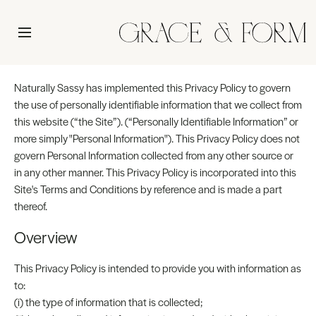
Naturally Sassy has implemented this Privacy Policy to govern
the use of personally identifiable information that we collect from
this website (“the Site”). (“Personally Identifiable Information” or
more simply "Personal Information"). This Privacy Policy does not
govern Personal Information collected from any other source or
in any other manner. This Privacy Policy is incorporated into this
Site's Terms and Conditions by reference and is made a part
thereof.
Overview
This Privacy Policy is intended to provide you with information as
to:
(i) the type of information that is collected;