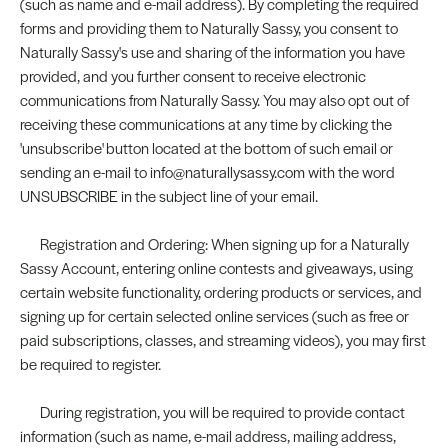
(such as name and e-mail address). By completing the required
forms and providing them to Naturally Sassy, you consent to
Naturally Sassy's use and sharing of the information you have
provided, and you further consent to receive electronic
communications from Naturally Sassy. You may also opt out of
receiving these communications at any time by clicking the
'unsubscribe' button located at the bottom of such email or
sending an e-mail to info@naturallysassy.com with the word
UNSUBSCRIBE in the subject line of your email.
Registration and Ordering: When signing up for a Naturally
Sassy Account, entering online contests and giveaways, using
certain website functionality, ordering products or services, and
signing up for certain selected online services (such as free or
paid subscriptions, classes, and streaming videos), you may first
be required to register.
During registration, you will be required to provide contact
information (such as name, e-mail address, mailing address,