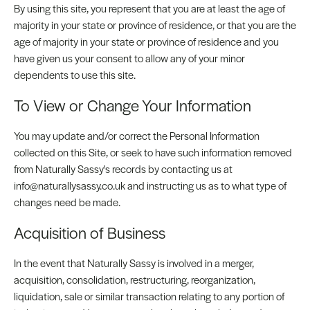
By using this site, you represent that you are at least the age of
majority in your state or province of residence, or that you are the
age of majority in your state or province of residence and you
have given us your consent to allow any of your minor
dependents to use this site.
To View or Change Your Information
You may update and/or correct the Personal Information
collected on this Site, or seek to have such information removed
from Naturally Sassy's records by contacting us at
info@naturallysassy.co.uk and instructing us as to what type of
changes need be made.
Acquisition of Business
In the event that Naturally Sassy is involved in a merger,
acquisition, consolidation, restructuring, reorganization,
liquidation, sale or similar transaction relating to any portion of