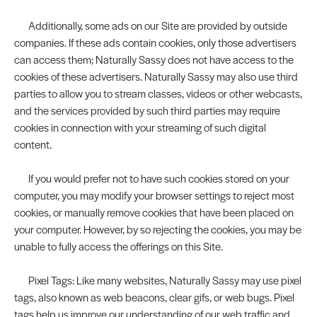
Additionally, some ads on our Site are provided by outside
companies. If these ads contain cookies, only those advertisers
can access them; Naturally Sassy does not have access to the
cookies of these advertisers. Naturally Sassy may also use third
parties to allow you to stream classes, videos or other webcasts,
and the services provided by such third parties may require
cookies in connection with your streaming of such digital
content.
If you would prefer not to have such cookies stored on your
computer, you may modify your browser settings to reject most
cookies, or manually remove cookies that have been placed on
your computer. However, by so rejecting the cookies, you may be
unable to fully access the offerings on this Site.
Pixel Tags: Like many websites, Naturally Sassy may use pixel
tags, also known as web beacons, clear gifs, or web bugs. Pixel
tags help us improve our understanding of our web traffic and