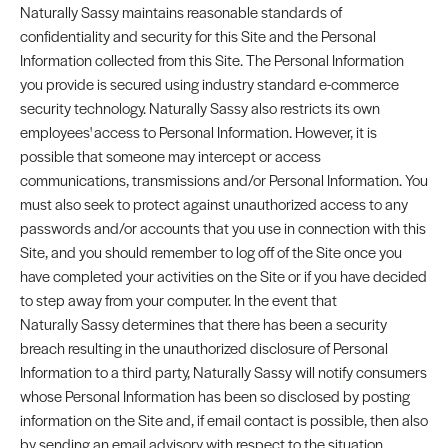
Naturally Sassy maintains reasonable standards of
confidentiality and security for this Site and the Personal
Information collected from this Site. The Personal Information
you provide is secured using industry standard e-commerce
security technology. Naturally Sassy also restricts its own
employees' access to Personal Information. However, it is
possible that someone may intercept or access
communications, transmissions and/or Personal Information. You
must also seek to protect against unauthorized access to any
passwords and/or accounts that you use in connection with this
Site, and you should remember to log off of the Site once you
have completed your activities on the Site or if you have decided
to step away from your computer. In the event that
Naturally Sassy determines that there has been a security
breach resulting in the unauthorized disclosure of Personal
Information to a third party, Naturally Sassy will notify consumers
whose Personal Information has been so disclosed by posting
information on the Site and, if email contact is possible, then also
by sending an email advisory with respect to the situation.