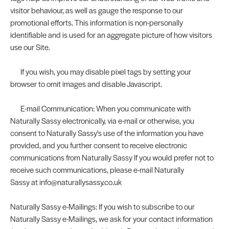
visitor behaviour, as well as gauge the response to our
promotional efforts. This information is non-personally
identifiable and is used for an aggregate picture of how visitors
use our Site.
If you wish, you may disable pixel tags by setting your
browser to omit images and disable Javascript.
E-mail Communication: When you communicate with
Naturally Sassy electronically, via e-mail or otherwise, you
consent to Naturally Sassy's use of the information you have
provided, and you further consent to receive electronic
communications from Naturally Sassy If you would prefer not to
receive such communications, please e-mail Naturally
Sassy at info@naturallysassy.co.uk
Naturally Sassy e-Mailings: If you wish to subscribe to our
Naturally Sassy e-Mailings, we ask for your contact information