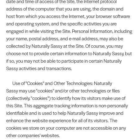
date and time of access of the Site, the Internet protocol
address of the computer that you are using, the domain and
host from which you access the Internet, your browser software
and operating system, and the specific activities you are
engaged in while visiting the Site. Personal Information, including
your name, postal address, and e-mail address, may also be
collected by Naturally Sassy at the Site. Of course, you may
choose not to provide certain information to Naturally Sassy, but
if so, you may not be able to participate in certain Naturally
Sassy activities and transactions.
Use of "Cookies" and Other Technologies: Naturally
Sassy may use "cookies" and/or other technologies or files
(collectively, "cookies") to identify how its visitors make use of
this Site. This aggregate tracking information is non-personally
identifiable and is used to help Naturally Sassy improve and
enhance the website experience for all of its visitors. The
cookies we store on your computer are not accessible on any
other companies' websites.