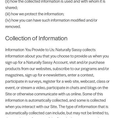
(ii) how the collected information is used and with whom it is
shared;
(iii) how we protect the information;
(iv) how you can have such information modified and/or
removed.
Collection of Information
Information You Provide to Us: Naturally Sassy collects
information about you that you choose to provide us when you
sign up for a Naturally Sassy Account, visit and/or purchase
products from our websites, subscribe to our programs and/or
magazines, sign up for e-newsletters, enter a contest,
participate in surveys, register for a web site, webcast, class or
event, or stream a video, participate in chats and blogs on the
Site or otherwise communicate with us online. Some of this
information is automatically collected, and some is collected
when you interact with our Site. The type of information that is
automatically collected can include, but may not be limited to,