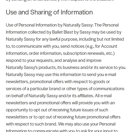
Use and Sharing of Information
Use of Personal Information by Naturally Sassy: The Personal
Information collected by Ballet Blast by Sassy may be used by
Naturally Sassy for any lawful purpose, including but not limited
to, to communicate with you, send notices (e.g., for Account
information, order information, subscription renewals, etc.)
respond to your requests, and analyse and improve
Naturally Sassy's products, its business and/or its service to you.
Naturally Sassy may use this information to send you e-mail
newsletters, promotional offers with respect to goods or
services of a particular brand or other types of communications
on behalf of Naturally Sassy and/or its affiliates. All e-mail
newsletters and promotional offers will provide you with an
opportunity to opt out of receiving future issues of such
newsletters or to opt out of receiving future promotional offers
with respect to such brand. We may also use your Personal
Information to communicate with you to ask for your input to