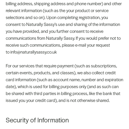
billing address, shipping address and phone number) and other
relevant information (such as the your product or service
selections and so on). Upon completing registration, you
consent to Naturally Sassy's use and sharing of the information
you have provided, and you further consent to receive
communications from Naturally Sassy. If you would prefer not to
receive such communications, please e-mail your request
to info@naturallysassy.co.uk
For our services that require payment (such as subscriptions,
certain events, products, and classes), we also collect credit
card information (such as account name, number and expiration
date), which is used for billing purposes only (and as such can
be shared with third parties in billing process, like the bank that
issued you your credit card), and is not otherwise shared.
Security of Information