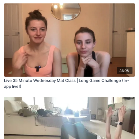
36:28
Live 35 Minute Wednesday Mat Class | Long Game Challenge (In-
app live!)