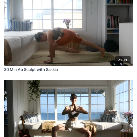
28:38
30 Min Ab Sculpt with Saskia