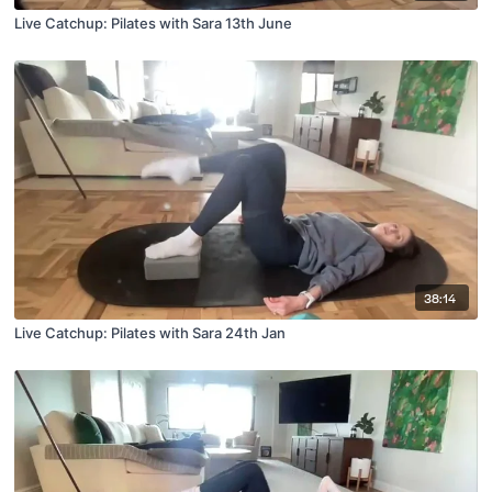
Live Catchup: Pilates with Sara 13th June
38:14
Live Catchup: Pilates with Sara 24th Jan