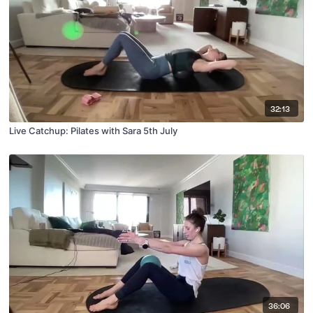
32:13
Live Catchup: Pilates with Sara 5th July
36:06