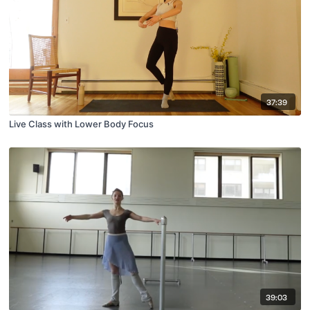
37:39
Live Class with Lower Body Focus
39:03