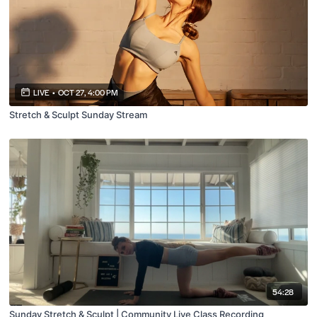
LIVE
•
OCT 27, 4:00 PM
Stretch & Sculpt Sunday Stream
54:28
Sunday Stretch & Sculpt | Community Live Class Recording