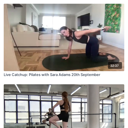
32:37
Live Catchup: Pilates with Sara Adams 20th September