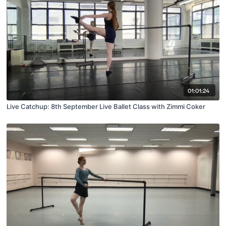
01:01:24
Live Catchup: 8th September Live Ballet Class with Zimmi Coker