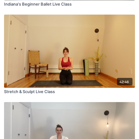
Indiana's Beginner Ballet Live Class
42:46
Stretch & Sculpt Live Class