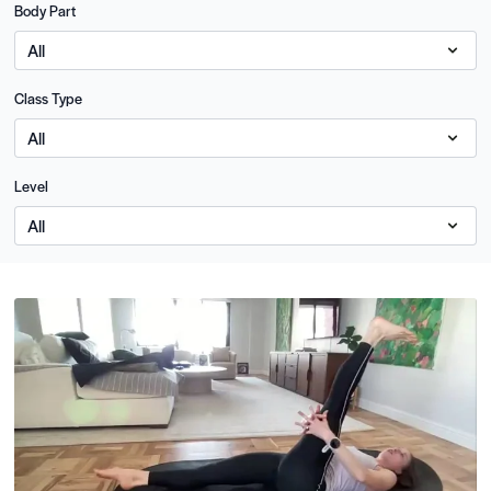
Body Part
Class Type
Level