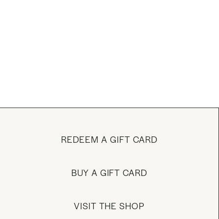
REDEEM A GIFT CARD
BUY A GIFT CARD
VISIT THE SHOP