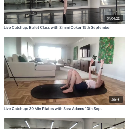
01:04:22
Live Catchup: Ballet Class with Zimmi Coker 15th September
29:16
Live Catchup: 30 Min Pilates with Sara Adams 13th Sept