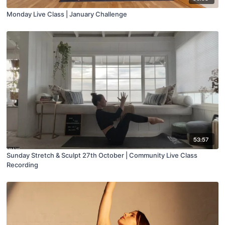
Monday Live Class | January Challenge
53:57
Sunday Stretch & Sculpt 27th October | Community Live Class
Recording