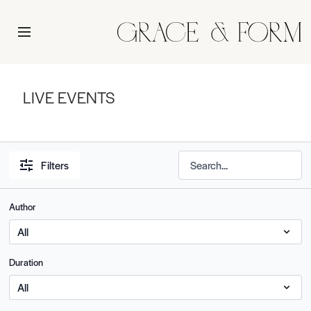
LIVE EVENTS
Filters
Author
Duration