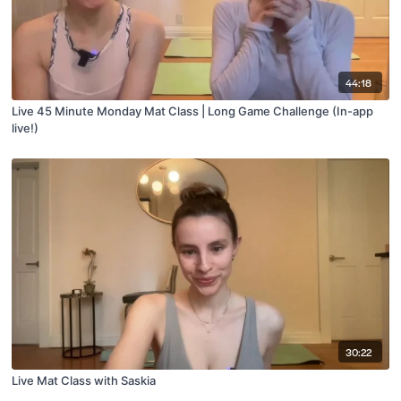
44:18
Live 45 Minute Monday Mat Class | Long Game Challenge (In-app
live!)
30:22
Live Mat Class with Saskia