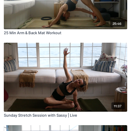
25:46
25 Min Arm & Back Mat Workout
11:37
Sunday Stretch Session with Sassy | Live