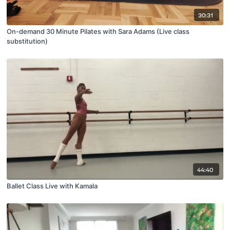
30:31
On-demand 30 Minute Pilates with Sara Adams (Live class
substitution)
44:40
Ballet Class Live with Kamala