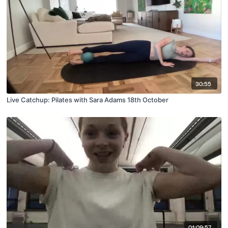
30:55
Live Catchup: Pilates with Sara Adams 18th October
01:09:57