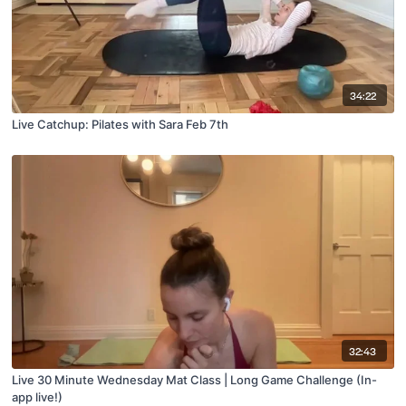
34:22
Live Catchup: Pilates with Sara Feb 7th
32:43
Live 30 Minute Wednesday Mat Class | Long Game Challenge (In-
app live!)