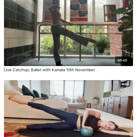
45:49
Live Catchup: Ballet with Kamala 10th November