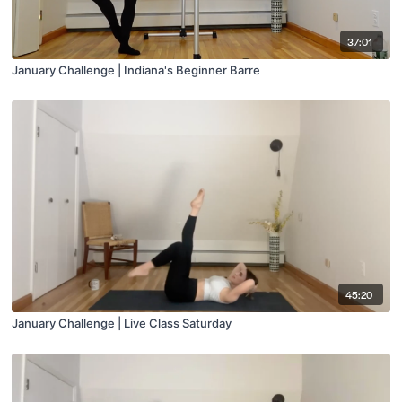
37:01
January Challenge | Indiana's Beginner Barre
45:20
January Challenge | Live Class Saturday