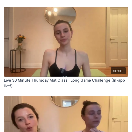
30:30
Live 30 Minute Thursday Mat Class | Long Game Challenge (In-app
live!)