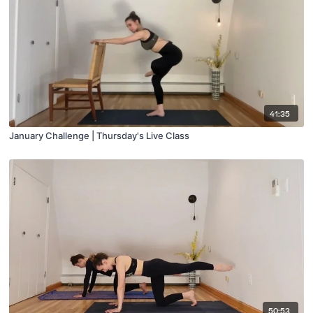
41:35
January Challenge | Thursday's Live Class
50:53