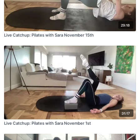
29:18
Live Catchup: Pilates with Sara November 15th
31:17
Live Catchup: Pilates with Sara November 1st