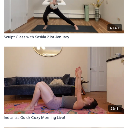
43:40
Sculpt Class with Saskia 21st January
23:18
Indiana's Quick Cozy Morning Live!