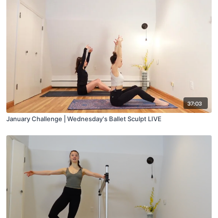
37:03
January Challenge | Wednesday's Ballet Sculpt LIVE