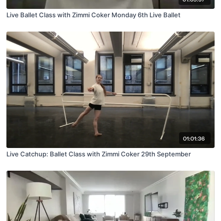
Live Ballet Class with Zimmi Coker Monday 6th Live Ballet
01:01:36
Live Catchup: Ballet Class with Zimmi Coker 29th September