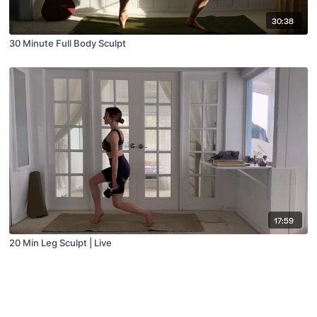
30:38
30 Minute Full Body Sculpt
17:59
20 Min Leg Sculpt | Live