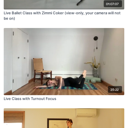
01:07:07
Live Ballet Class with Zimmi Coker (view-only, your camera will not
be on)
35:22
Live Class with Turnout Focus