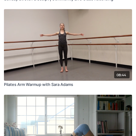
08:44
Pilates Arm Warmup with Sara Adams