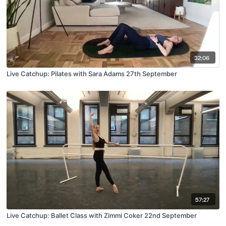
32:06
Live Catchup: Pilates with Sara Adams 27th September
57:27
Live Catchup: Ballet Class with Zimmi Coker 22nd September