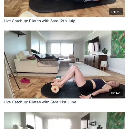
31:28
Live Catchup: Pilates with Sara 12th July
32:42
Live Catchup: Pilates with Sara 21st June