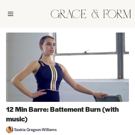
12 Min Barre: Battement Burn (with
music)
Saskia Gregson-Williams