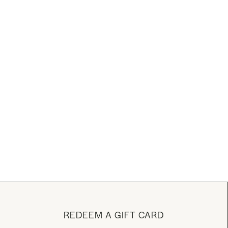
REDEEM A GIFT CARD