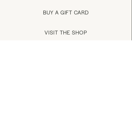
BUY A GIFT CARD
VISIT THE SHOP
MANAGE YOUR ACCOUNT
DOWNLOAD OUR APP