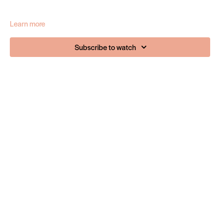
Learn more
Subscribe to watch