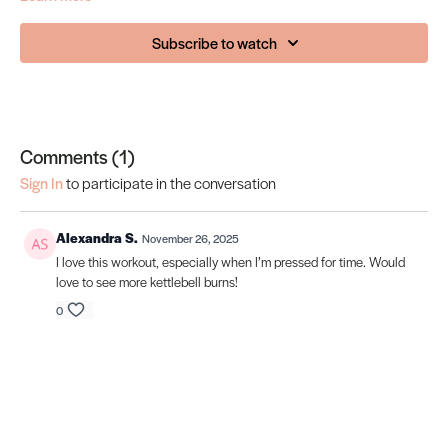
Subscribe to watch
Comments (
1
)
Sign In
to participate in the conversation
Alexandra S.
November 26, 2025
I love this workout, especially when I’m pressed for time. Would
love to see more kettlebell burns!
0