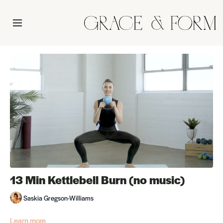
13 Min Kettlebell Burn (no music)
Saskia Gregson-Williams
Learn more