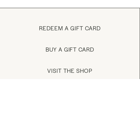
REDEEM A GIFT CARD
BUY A GIFT CARD
VISIT THE SHOP
MANAGE YOUR ACCOUNT
DOWNLOAD OUR APP