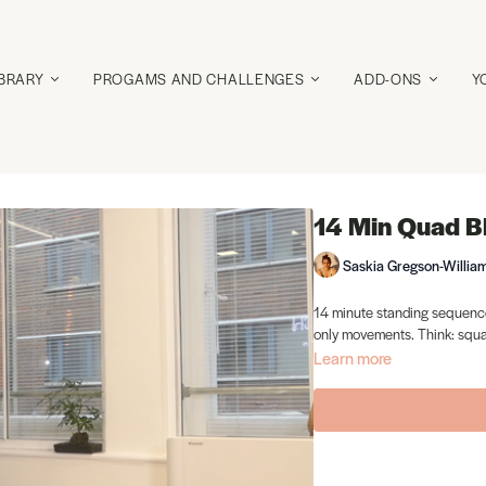
IBRARY
PROGAMS AND CHALLENGES
ADD-ONS
Y
14 Min Quad B
Saskia Gregson-Willia
14 minute standing sequence
only movements. Think: squat
Learn more