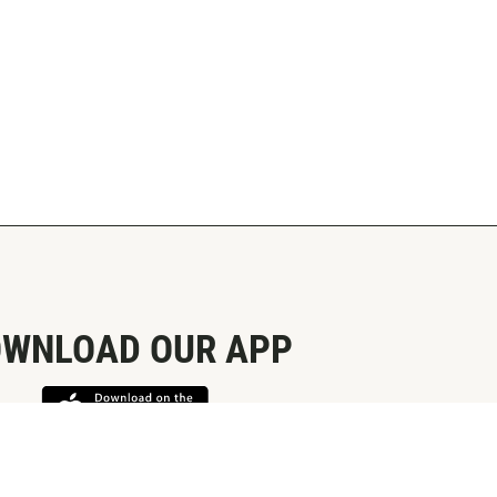
WNLOAD OUR APP