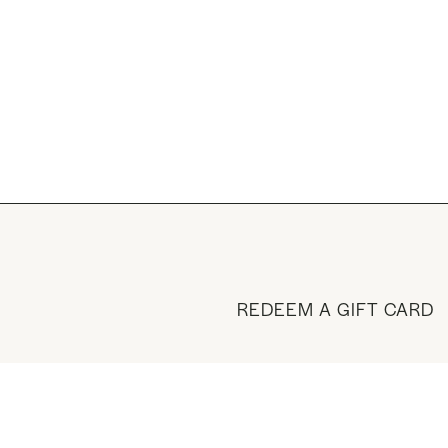
REDEEM A GIFT CARD
BUY A GIFT CARD
VISIT THE SHOP