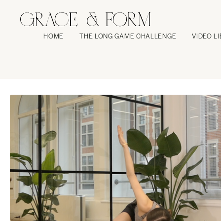
HOME
THE LONG GAME CHALLENGE
VIDEO L