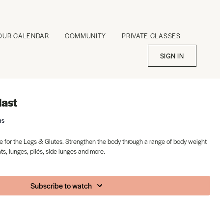
OUR CALENDAR
COMMUNITY
PRIVATE CLASSES
SIGN IN
last
ms
 for the Legs & Glutes. Strengthen the body through a range of body weight
s, lunges, pliés, side lunges and more.
Subscribe to watch