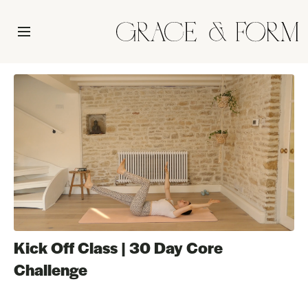
Kick Off Class | 30 Day Core
Challenge