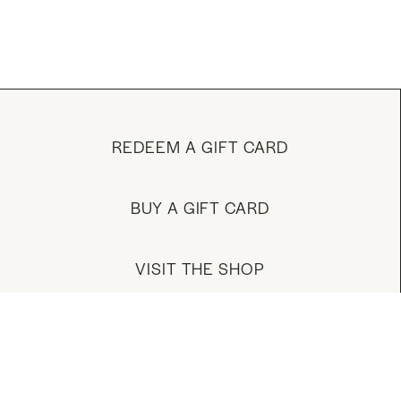
REDEEM A GIFT CARD
BUY A GIFT CARD
VISIT THE SHOP
MANAGE YOUR ACCOUNT