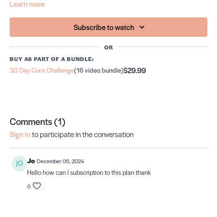
Learn more
Subscribe to watch
OR
BUY AS PART OF A BUNDLE:
$29.99
30 Day Core Challenge
(16 video bundle)
Comments (
1
)
Sign In
to participate in the conversation
Jo
December 05, 2024
Hello how can I subscription to this plan thank
0