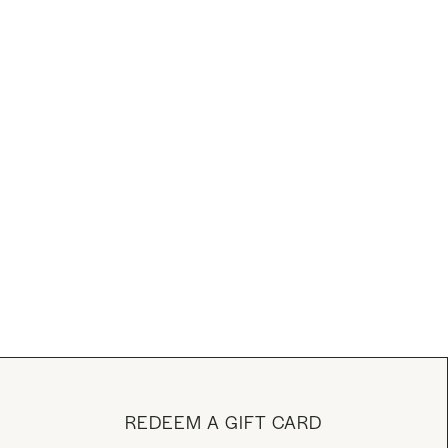
REDEEM A GIFT CARD