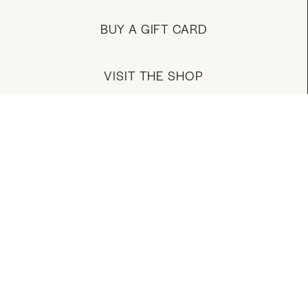
BUY A GIFT CARD
VISIT THE SHOP
MANAGE YOUR ACCOUNT
DOWNLOAD OUR APP