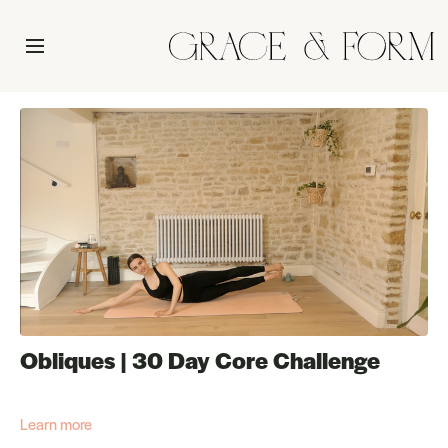
Obliques | 30 Day Core Challenge
Learn more