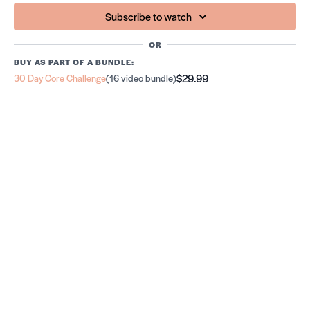
Subscribe to watch
OR
BUY AS PART OF A BUNDLE:
$29.99
30 Day Core Challenge
(16 video bundle)