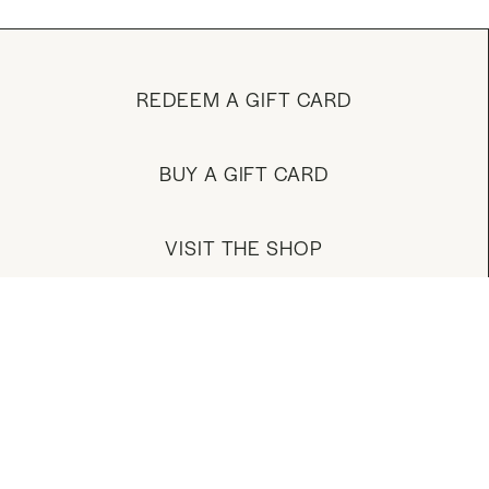
REDEEM A GIFT CARD
BUY A GIFT CARD
VISIT THE SHOP
MANAGE YOUR ACCOUNT
DOWNLOAD OUR APP