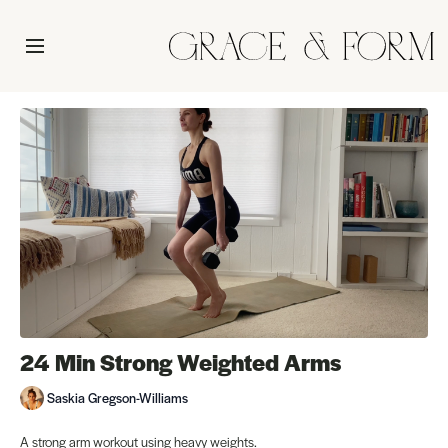
24 Min Strong Weighted Arms
Saskia Gregson-Williams
A strong arm workout using heavy weights.