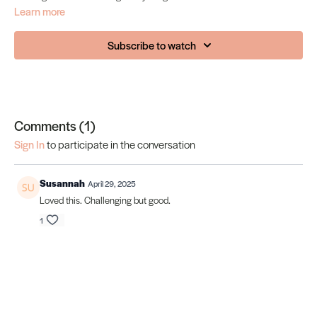
Learn more
Subscribe to watch
Comments (
1
)
Sign In
to participate in the conversation
Susannah
April 29, 2025
Loved this. Challenging but good.
1