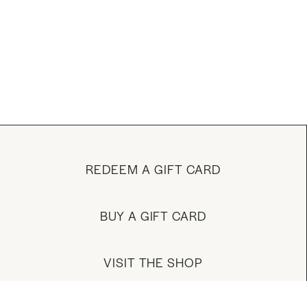
REDEEM A GIFT CARD
BUY A GIFT CARD
VISIT THE SHOP