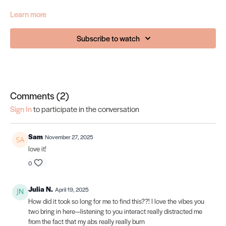
Learn more
Subscribe to watch
Comments (
2
)
Sign In
to participate in the conversation
Sam
November 27, 2025
love it!
0
Julia N.
April 19, 2025
How did it took so long for me to find this??! I love the vibes you
two bring in here—listening to you interact really distracted me
from the fact that my abs really really burn