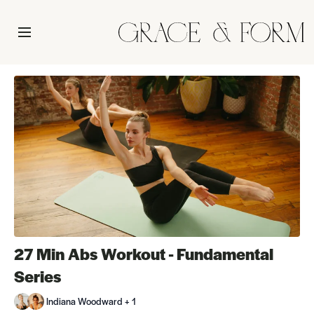
27 Min Abs Workout - Fundamental
Series
Indiana Woodward + 1