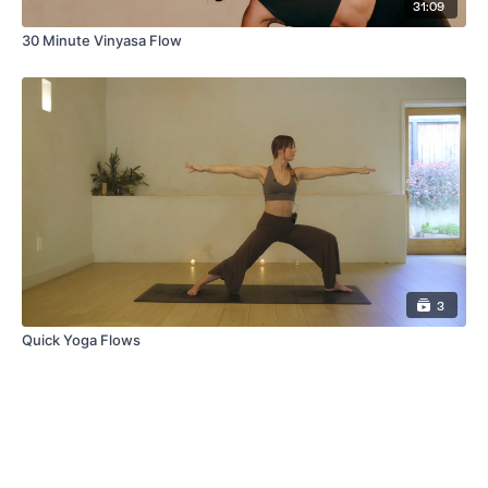
31:09
30 Minute Vinyasa Flow
3
Quick Yoga Flows