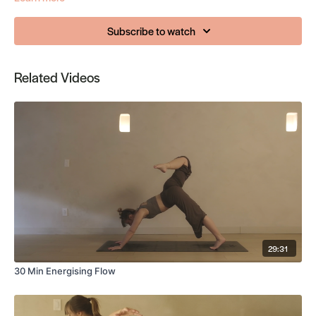
Subscribe to watch
Related Videos
29:31
30 Min Energising Flow