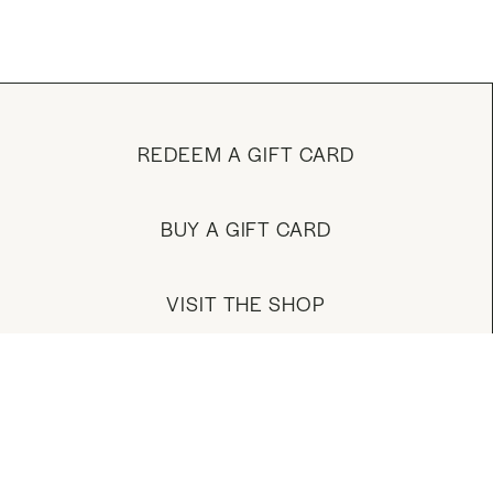
REDEEM A GIFT CARD
BUY A GIFT CARD
VISIT THE SHOP
MANAGE YOUR ACCOUNT