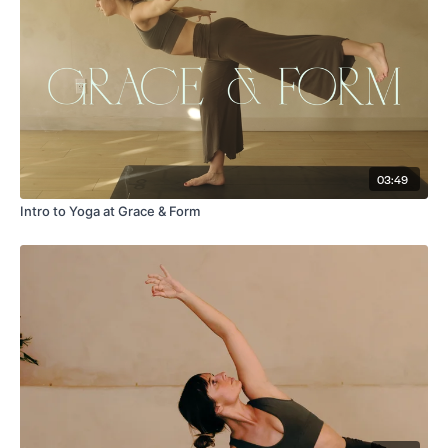
03:49
Intro to Yoga at Grace & Form