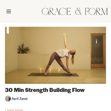
30 Min Strength Building Flow
April Zanot
Learn more