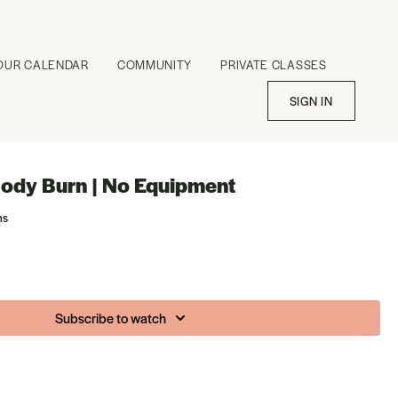
OUR CALENDAR
COMMUNITY
PRIVATE CLASSES
SIGN IN
ody Burn | No Equipment
ms
Subscribe to watch