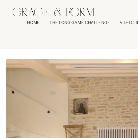
HOME
THE LONG GAME CHALLENGE
VIDEO L