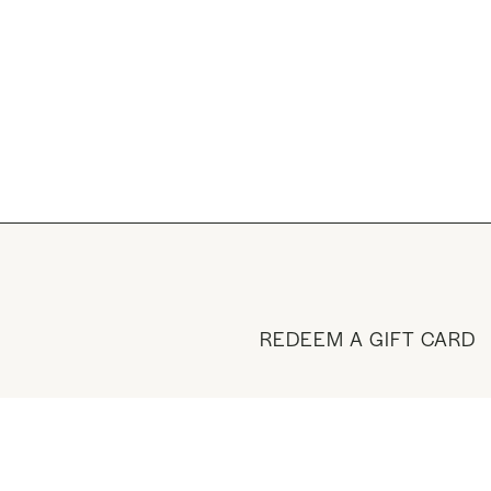
REDEEM A GIFT CARD
BUY A GIFT CARD
VISIT THE SHOP