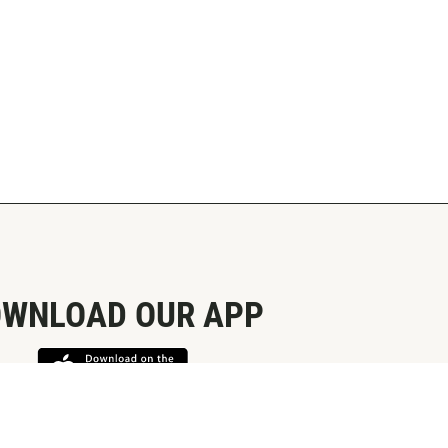
WNLOAD OUR APP