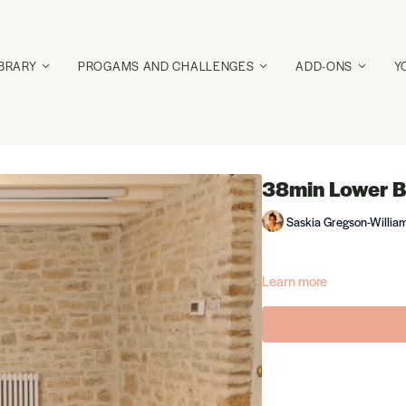
IBRARY
PROGAMS AND CHALLENGES
ADD-ONS
Y
38min Lower B
Saskia Gregson-Willia
Learn more