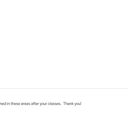
ened in these areas after your classes. Thank you!