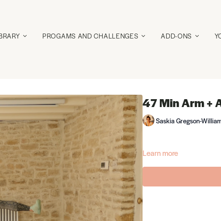
IBRARY
PROGAMS AND CHALLENGES
ADD-ONS
Y
47 Min Arm + 
Saskia Gregson-Willia
Learn more