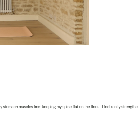
y stomach muscles from keeping my spine flat on the floor. I feel really strength