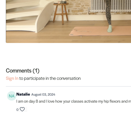
Comments (
1
)
Sign In
to participate in the conversation
Natalie
August 03, 2024
I am on day 8 and I love how your classes activate my hip flexors and m
0