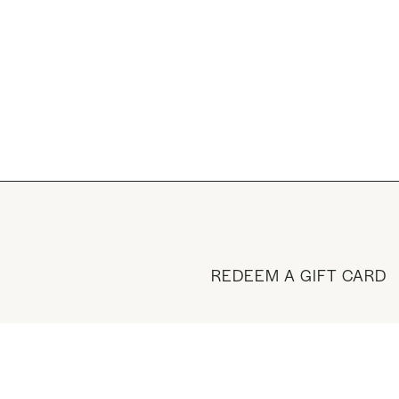
REDEEM A GIFT CARD
BUY A GIFT CARD
VISIT THE SHOP