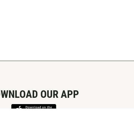
WNLOAD OUR APP