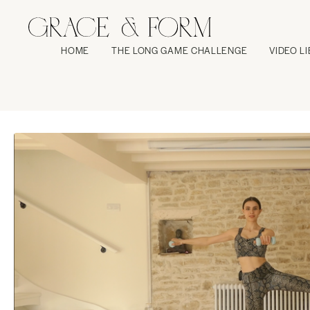
HOME
THE LONG GAME CHALLENGE
VIDEO L