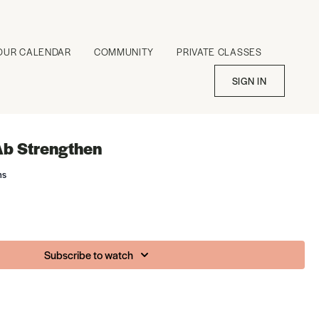
OUR CALENDAR
COMMUNITY
PRIVATE CLASSES
SIGN IN
Ab Strengthen
ms
Subscribe to watch