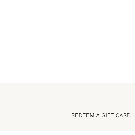
REDEEM A GIFT CARD
BUY A GIFT CARD