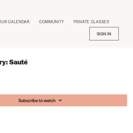
OUR CALENDAR
COMMUNITY
PRIVATE CLASSES
SIGN IN
ry: Sauté
Subscribe to watch