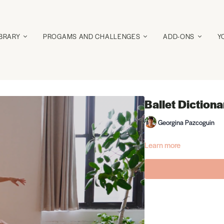
IBRARY
PROGAMS AND CHALLENGES
ADD-ONS
Y
Ballet Dictiona
Georgina Pazcoguin
Learn more