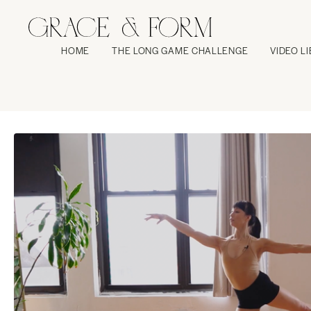
HOME
THE LONG GAME CHALLENGE
VIDEO L