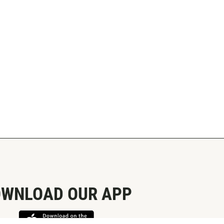
WNLOAD OUR APP