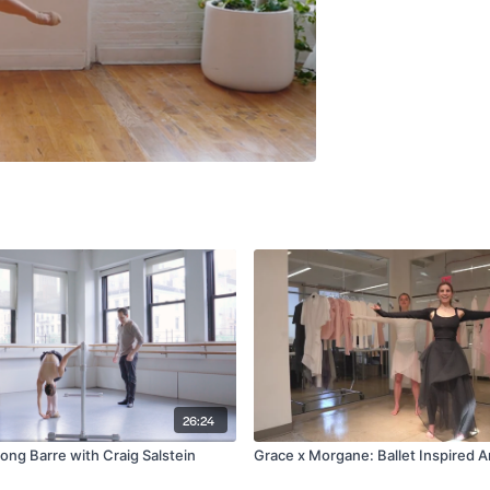
26:24
long Barre with Craig Salstein
Grace x Morgane: Ballet Inspired 