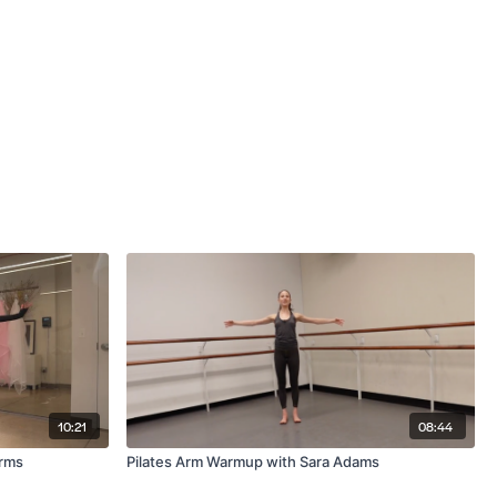
10:21
08:44
Arms
Pilates Arm Warmup with Sara Adams