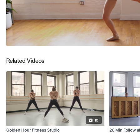
Related Videos
10
Golden Hour Fitness Studio
26 Min Follow a