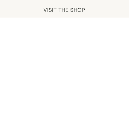
VISIT THE SHOP
MANAGE YOUR ACCOUNT
DOWNLOAD OUR APP