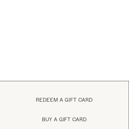
REDEEM A GIFT CARD
BUY A GIFT CARD