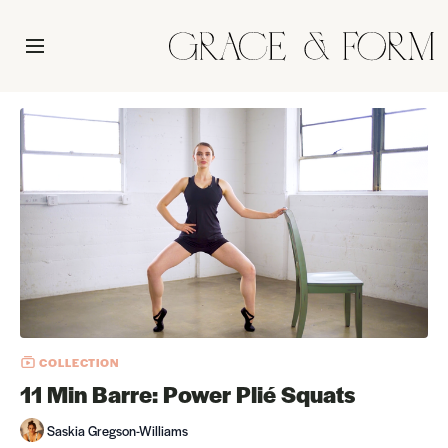
COLLECTION
11 Min Barre: Power Plié Squats
Saskia Gregson-Williams