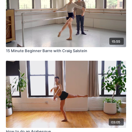
15:55
15 Minute Beginner Barre with Craig Salstein
03:05
How to do an Arabesque