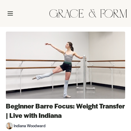
Beginner Barre Focus: Weight Transfer
| Live with Indiana
Indiana Woodward