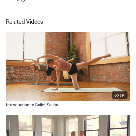
Related Videos
00:39
Introduction to Ballet Sculpt