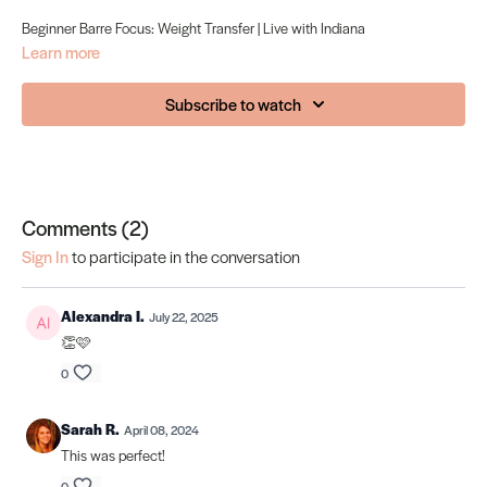
Beginner Barre Focus: Weight Transfer | Live with Indiana
Learn more
Subscribe to watch
Comments (
2
)
Sign In
to participate in the conversation
Alexandra I.
July 22, 2025
👏🩷
0
Sarah R.
April 08, 2024
This was perfect!
0