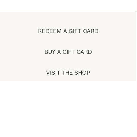
REDEEM A GIFT CARD
BUY A GIFT CARD
VISIT THE SHOP
MANAGE YOUR ACCOUNT
DOWNLOAD OUR APP