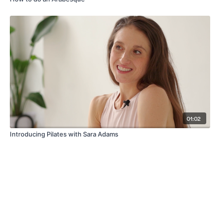
01:02
Introducing Pilates with Sara Adams