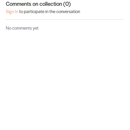
Comments on collection (
0
)
Sign In
to participate in the conversation
No comments yet