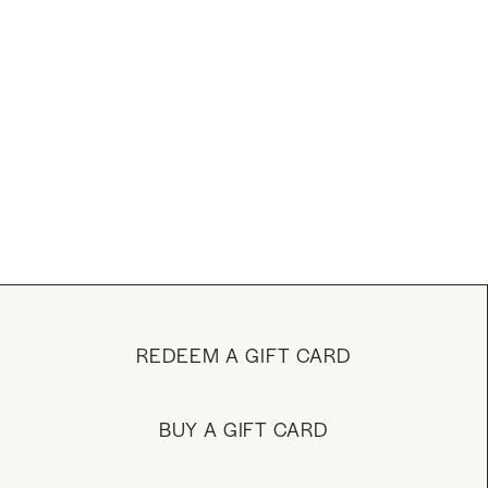
REDEEM A GIFT CARD
BUY A GIFT CARD