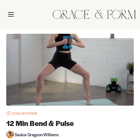
COLLECTION
12 Min Bend & Pulse
Saskia Gregson-Williams