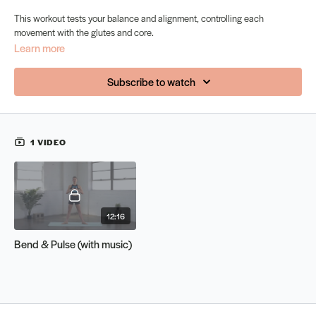
This workout tests your balance and alignment, controlling each
movement with the glutes and core.
Learn more
Subscribe to watch
1 VIDEO
12:16
Bend & Pulse (with music)