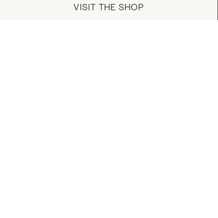
VISIT THE SHOP
MANAGE YOUR ACCOUNT
DOWNLOAD OUR APP