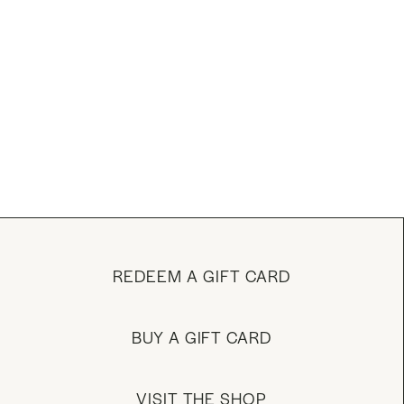
REDEEM A GIFT CARD
BUY A GIFT CARD
VISIT THE SHOP