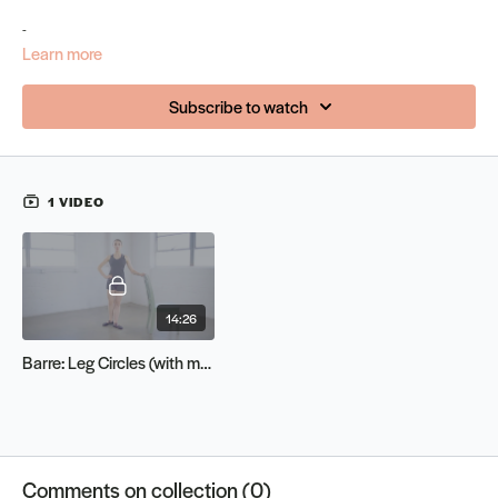
-
Learn more
Subscribe to watch
1 VIDEO
14:26
Barre: Leg Circles (with music)
Comments on collection (
0
)