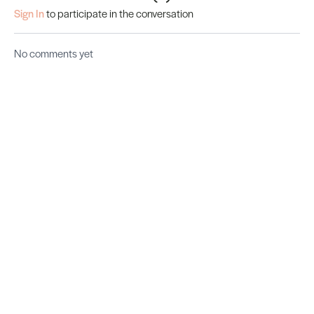
Sign In
to participate in the conversation
No comments yet