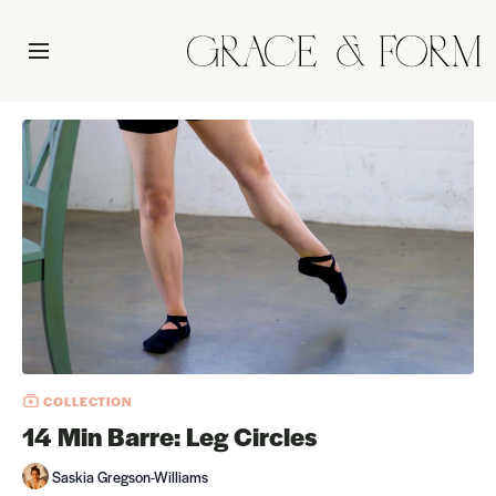
COLLECTION
14 Min Barre: Leg Circles
Saskia Gregson-Williams