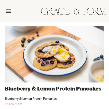
Blueberry & Lemon Protein Pancakes
Blueberry & Lemon Protein Pancakes
Learn more