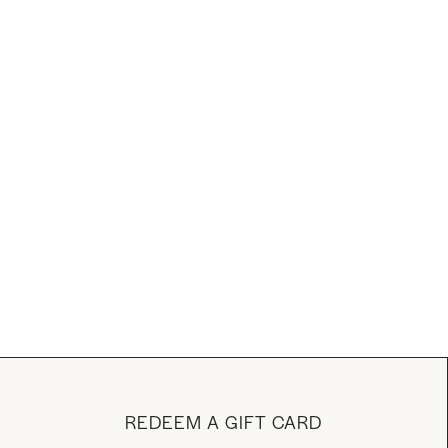
REDEEM A GIFT CARD