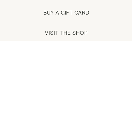
BUY A GIFT CARD
VISIT THE SHOP
MANAGE YOUR ACCOUNT
DOWNLOAD OUR APP