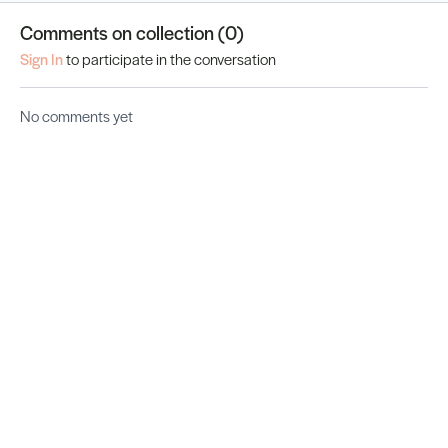
Comments on collection (
0
)
Sign In
to participate in the conversation
No comments yet