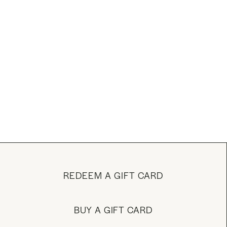
REDEEM A GIFT CARD
BUY A GIFT CARD