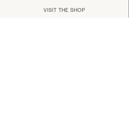
VISIT THE SHOP
MANAGE YOUR ACCOUNT
DOWNLOAD OUR APP