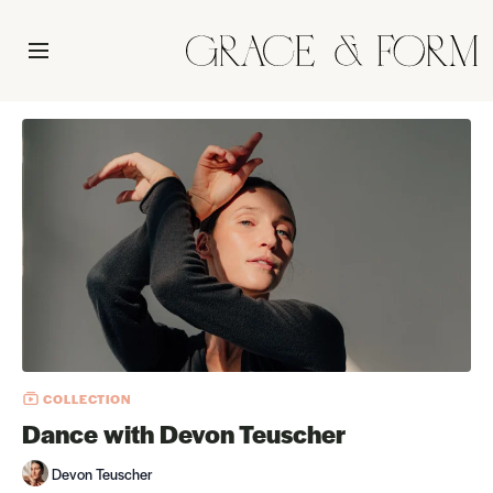
COLLECTION
Dance with Devon Teuscher
Devon Teuscher