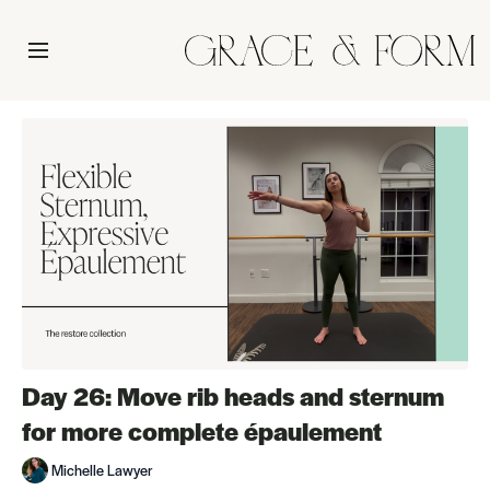
Day 26: Move rib heads and sternum
for more complete épaulement
Michelle Lawyer