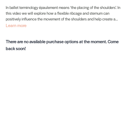
In ballet terminology épaulement means ‘the placing of the shoulders’. In
this video we will explore how a flexible ribcage and sternum can
positively influence the movement of the shoulders and help create a
supple spine, healthy lungs and expressive épaulement.
Learn more
There are no available purchase options at the moment. Come
back soon!