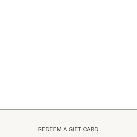
REDEEM A GIFT CARD