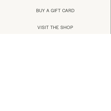
BUY A GIFT CARD
VISIT THE SHOP
MANAGE YOUR ACCOUNT
DOWNLOAD OUR APP