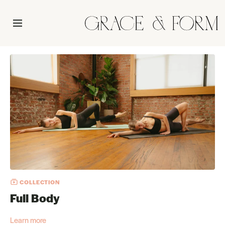
COLLECTION
Full Body
Learn more