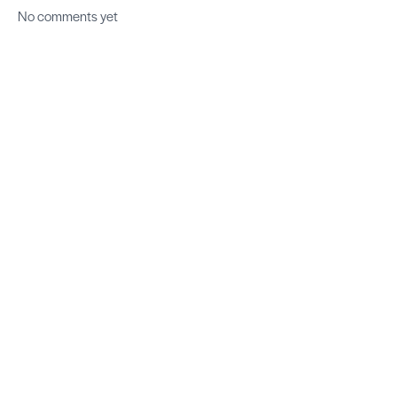
No comments yet