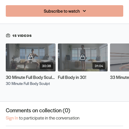
Subscribe to watch
15 VIDEOS
30:38
31:04
30 Minute Full Body Sculpt
Full Body in 30!
30 Minute Full Body Sculpt
Comments on collection (
0
)
Sign In
to participate in the conversation