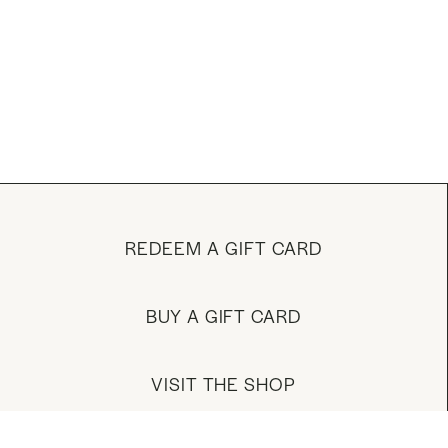
REDEEM A GIFT CARD
BUY A GIFT CARD
VISIT THE SHOP