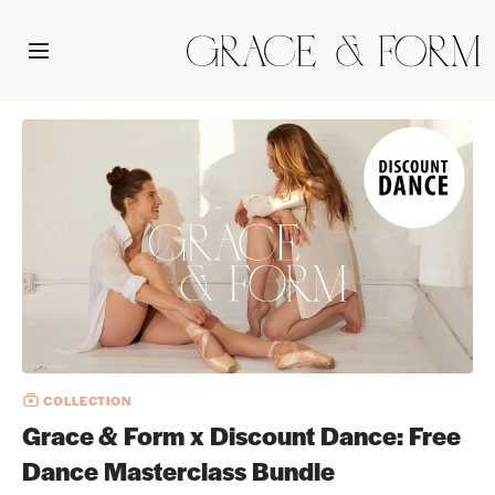
COLLECTION
Grace & Form x Discount Dance: Free
Dance Masterclass Bundle