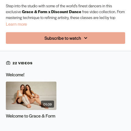
Step into the studio with some of the world's finest dancers in this
exclusive
Grace & Form x Discount Dance
free video collection. From
mastering technique to refining artistry, these classes are led by top
professionals sharing their expertise to help you move with strength,
Learn more
grace, and confidence. Whether you're a beginner or a seasoned dancer,
this bundle is designed to inspire, challenge, and elevate your training.
Subscribe to watch
Unlock your potential — free for a limited time.
22 VIDEOS
Welcome!
01:09
Welcome to Grace & Form