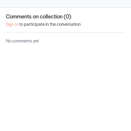
Comments on collection (
0
)
Sign In
to participate in the conversation
No comments yet