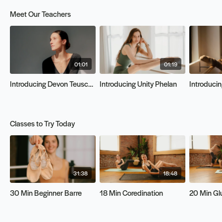
Meet Our Teachers
01:01
01:19
Introducing Devon Teuscher
Introducing Unity Phelan
Introducin
Classes to Try Today
31:38
18:48
30 Min Beginner Barre
18 Min Coredination