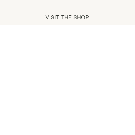
VISIT THE SHOP
MANAGE YOUR ACCOUNT
DOWNLOAD OUR APP