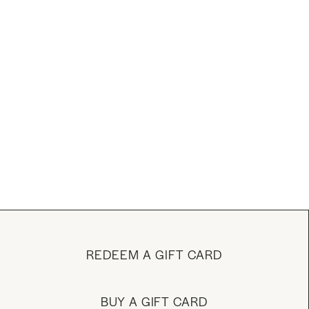
REDEEM A GIFT CARD
BUY A GIFT CARD