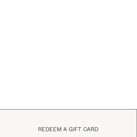
REDEEM A GIFT CARD