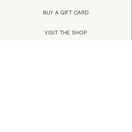
BUY A GIFT CARD
VISIT THE SHOP
MANAGE YOUR ACCOUNT
DOWNLOAD OUR APP