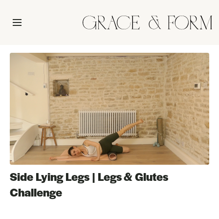
Side Lying Legs | Legs & Glutes
Challenge