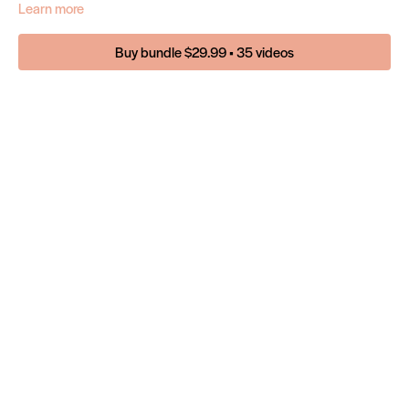
Learn more
Buy bundle $29.99 • 35 videos