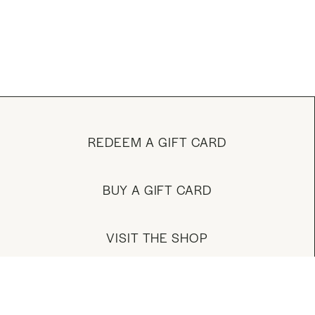
REDEEM A GIFT CARD
BUY A GIFT CARD
VISIT THE SHOP
MANAGE YOUR ACCOUNT