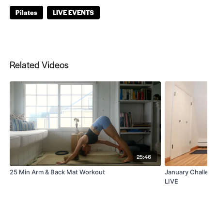
Pilates
LIVE EVENTS
Related Videos
25:46
25 Min Arm & Back Mat Workout
January Challeng
LIVE