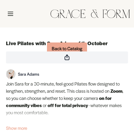
Live stream finished
Live Pilates with Sara Adams 4th October
Back to Catalog
Sara Adams
Join Sara for a 30-minute, feel-good Pilates flow designed to
lengthen, strengthen, and reset. This class is hosted on
Zoom
,
so you can choose whether to keep your camera
on for
community vibes
or
off for total privacy
- whatever makes
you most comfortable.
The class will start at 9:30am-10:00am EST! Get your studio live
by
9:30
. m EST so you are ready to go.