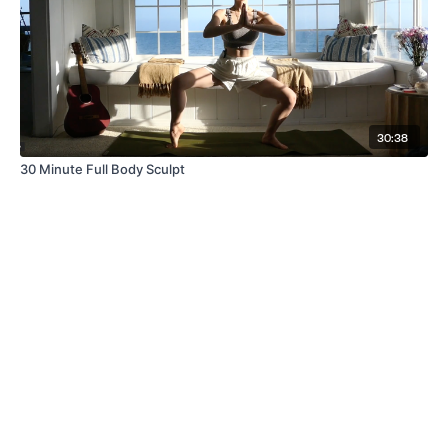
30:38
30 Minute Full Body Sculpt