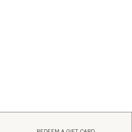
REDEEM A GIFT CARD