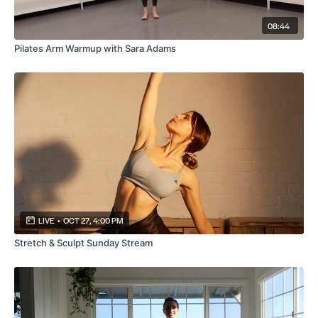
08:44
Pilates Arm Warmup with Sara Adams
LIVE
•
OCT 27, 4:00 PM
Stretch & Sculpt Sunday Stream