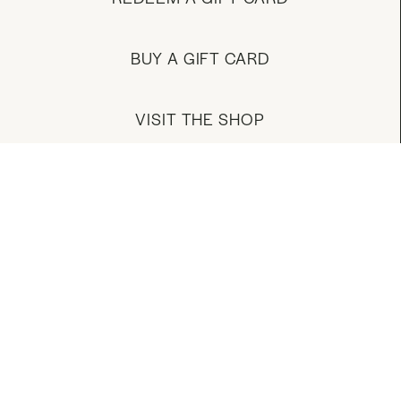
BUY A GIFT CARD
VISIT THE SHOP
MANAGE YOUR ACCOUNT
DOWNLOAD OUR APP