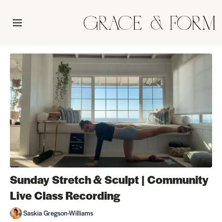
Sunday Stretch & Sculpt | Community
Live Class Recording
Saskia Gregson-Williams