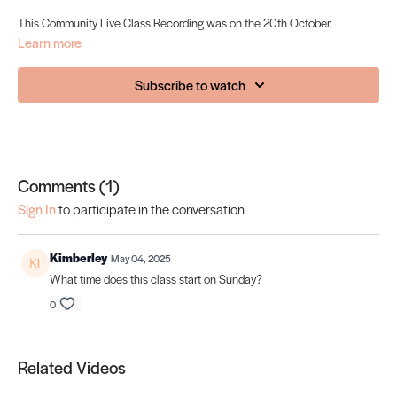
This Community Live Class Recording was on the 20th October.
Learn more
Subscribe to watch
Comments (
1
)
Sign In
to participate in the conversation
Kimberley
May 04, 2025
What time does this class start on Sunday?
0
Related Videos