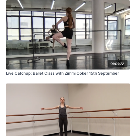
01:04:22
Live Catchup: Ballet Class with Zimmi Coker 15th September