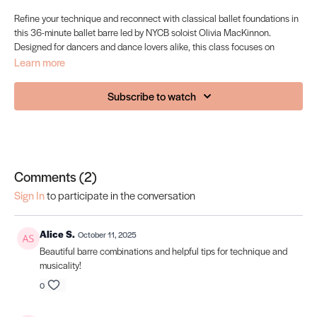
Refine your technique and reconnect with classical ballet foundations in
this 36-minute ballet barre led by NYCB soloist Olivia MacKinnon.
Designed for dancers and dance lovers alike, this class focuses on
alignment, musicality, and graceful strength. Olivia brings her signature
Learn more
clarity and calm presence to each exercise: from pliés to grands
battements, guiding you through a traditional ballet barre that’s both
Subscribe to watch
elegant and energising.
Perfect for: Dancers looking to maintain technique, or anyone wanting to
move with poise, precision, and artistry.
Comments (
2
)
Sign In
to participate in the conversation
Alice S.
October 11, 2025
Beautiful barre combinations and helpful tips for technique and
musicality!
0