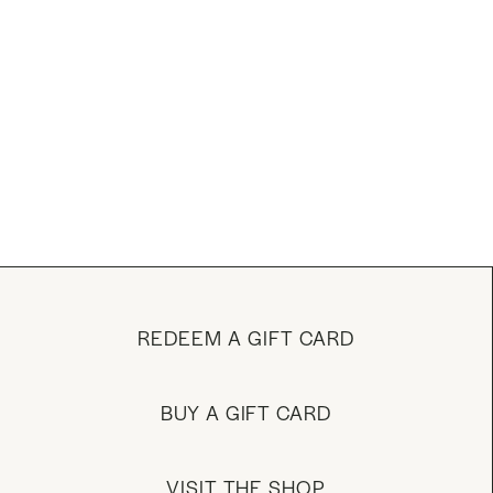
REDEEM A GIFT CARD
BUY A GIFT CARD
VISIT THE SHOP