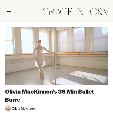
Olivia MacKinnon's 36 Min Ballet
Barre
Olivia McKinnon