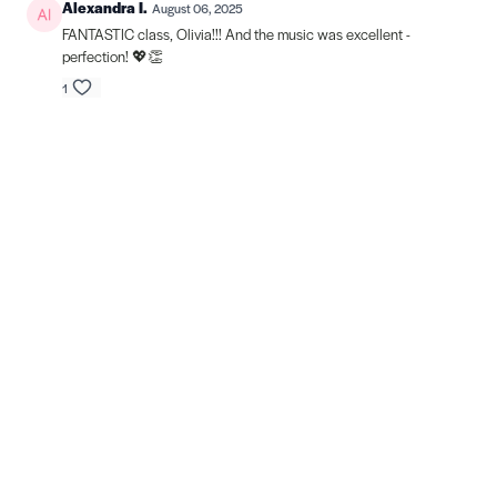
Alexandra I.
August 06, 2025
FANTASTIC class, Olivia!!! And the music was excellent -
perfection! 💖👏
1