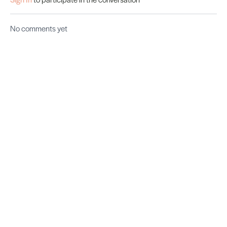
No comments yet