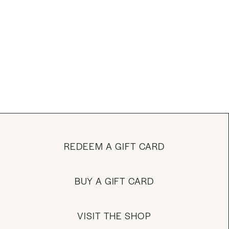
REDEEM A GIFT CARD
BUY A GIFT CARD
VISIT THE SHOP