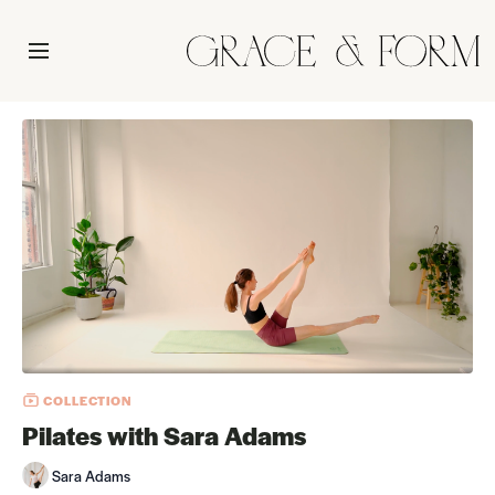
COLLECTION
Pilates with Sara Adams
Sara Adams