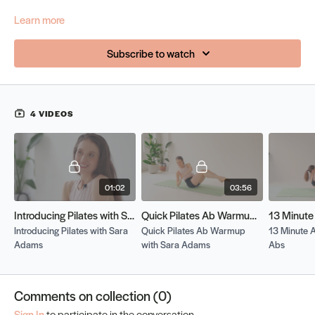
Learn more
Subscribe to watch
4 VIDEOS
01:02
03:56
Introducing Pilates with Sara Adams
Quick Pilates Ab Warmup with Sara Adams
Introducing Pilates with Sara
Quick Pilates Ab Warmup
13 Minute 
Adams
with Sara Adams
Abs
Comments on collection (
0
)
Sign In
to participate in the conversation