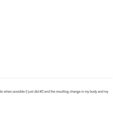
to do when possible (I just did #2 and the resulting change in my body and my