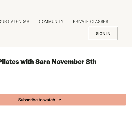
OUR CALENDAR
COMMUNITY
PRIVATE CLASSES
SIGN IN
Pilates with Sara November 8th
Subscribe to watch