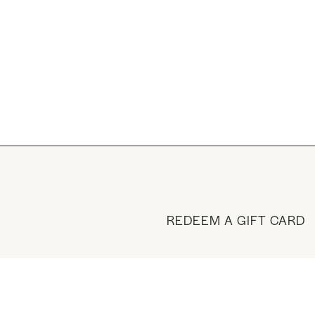
REDEEM A GIFT CARD
BUY A GIFT CARD
VISIT THE SHOP