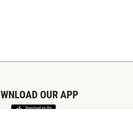
WNLOAD OUR APP