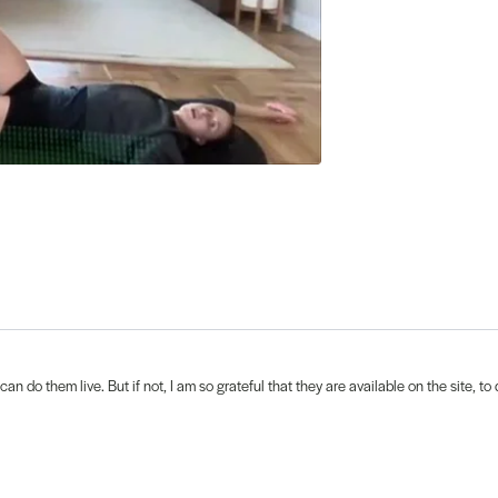
an do them live. But if not, I am so grateful that they are available on the site, 