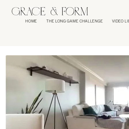
HOME
THE LONG GAME CHALLENGE
VIDEO L