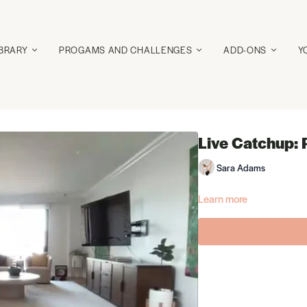
IBRARY
PROGAMS AND CHALLENGES
ADD-ONS
Y
Live Catchup: 
Sara Adams
Learn more