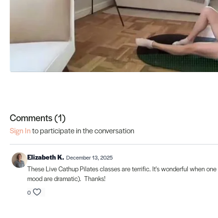
Comments (
1
)
Sign In
to participate in the conversation
Elizabeth K.
December 13, 2025
These Live Cathup Pilates classes are terrific. It's wonderful when one c
mood are dramatic). Thanks!
0