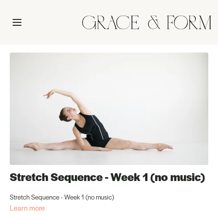
Stretch Sequence - Week 1 (no music)
Stretch Sequence - Week 1 (no music)
Learn more