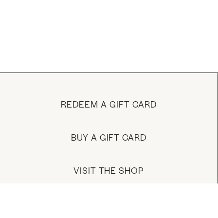
REDEEM A GIFT CARD
BUY A GIFT CARD
VISIT THE SHOP
MANAGE YOUR ACCOUNT