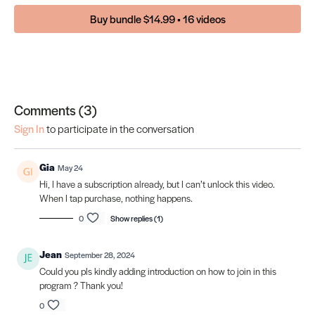
Buy bundle $14.99 • 16 videos
Comments (
3
)
Sign In
to participate in the conversation
Gia
May 24
Hi, I have a subscription already, but I can’t unlock this video.
When I tap purchase, nothing happens.
0
Show replies (1)
Jean
September 28, 2024
Could you pls kindly adding introduction on how to join in this
program ? Thank you!
0