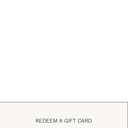
REDEEM A GIFT CARD