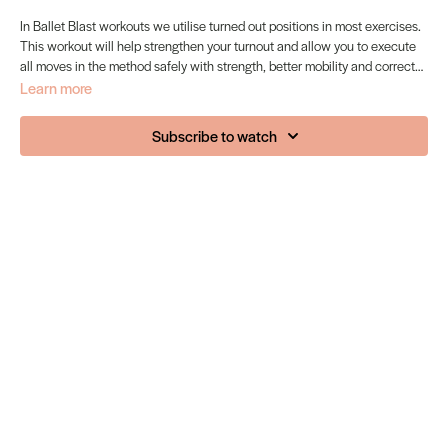
In Ballet Blast workouts we utilise turned out positions in most exercises.
This workout will help strengthen your turnout and allow you to execute
all moves in the method safely with strength, better mobility and correct
placement.
Learn more
Subscribe to watch