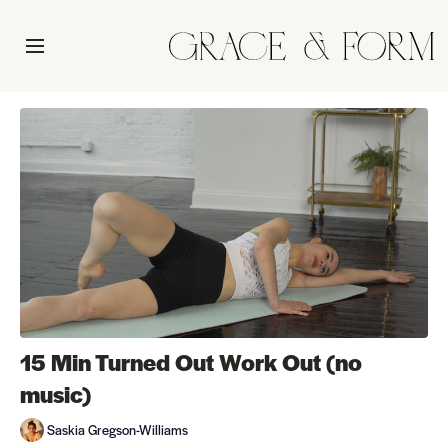
15 Min Turned Out Work Out (no
music)
Saskia Gregson-Williams