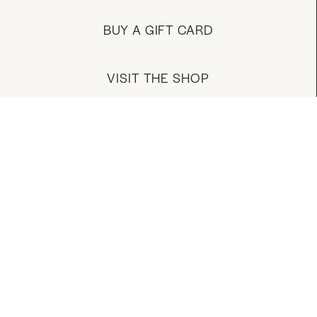
BUY A GIFT CARD
VISIT THE SHOP
MANAGE YOUR ACCOUNT
DOWNLOAD OUR APP