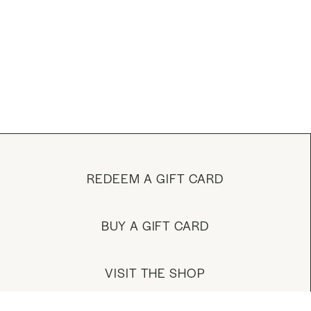
REDEEM A GIFT CARD
BUY A GIFT CARD
VISIT THE SHOP