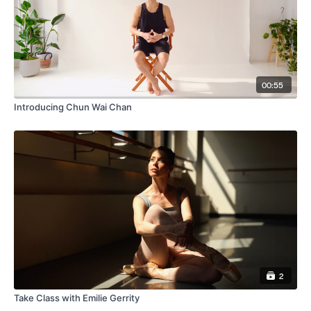
00:55
Introducing Chun Wai Chan
2
Take Class with Emilie Gerrity