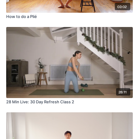
03:02
How to do a Plié
28:11
28 Min Live: 30 Day Refresh Class 2