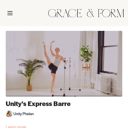
Unity's Express Barre
Unity Phelan
Learn more