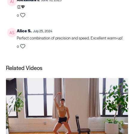
👏💖
0
Alice S.
July 25, 2024
Perfect combination of precision and speed. Excellent warm-up!
0
Related Videos