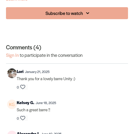
Subscribe to watch
Comments (
4
)
Sign In
to participate in the conversation
Lori
January 21, 2025
Thank you for a lovely barre Unity :)
0
Kelsey G.
June 18, 2025
Such a great barre !!
0
Alexandra I.
June 10, 2025