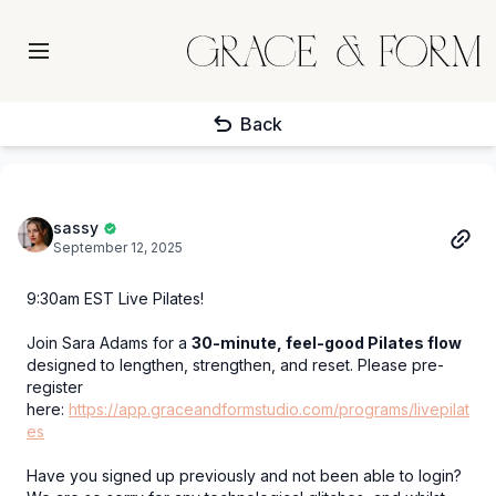
Back
sassy
September 12, 2025
9:30am EST Live Pilates!
Join Sara Adams for a
30-minute, feel-good Pilates flow
designed to lengthen, strengthen, and reset. Please pre-
register
here:
https://app.graceandformstudio.com/programs/livepilat
es
Have you signed up previously and not been able to login?