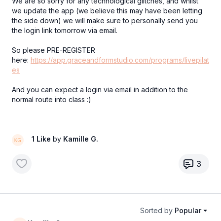
We are so sorry for any technological glitches, and whilst
we update the app (we believe this may have been letting
the side down) we will make sure to personally send you
the login link tomorrow via email.
So please PRE-REGISTER
here:
https://app.graceandformstudio.com/programs/livepilat
es
And you can expect a login via email in addition to the
normal route into class :)
1 Like
by
Kamille G.
3
Sorted by
Popular