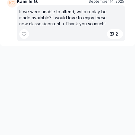
Kamille G.
September 14, 2025
If we were unable to attend, will a replay be
made available? I would love to enjoy these
new classes/content :) Thank you so much!
2