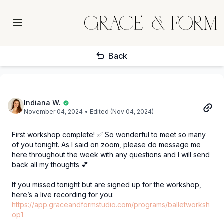
Back
Indiana W.
November 04, 2024
• Edited (Nov 04, 2024)
First workshop complete! ✅ So wonderful to meet so many
of you tonight. As I said on zoom, please do message me
here throughout the week with any questions and I will send
back all my thoughts 💕
If you missed tonight but are signed up for the workshop,
here’s a live recording for you:
https://app.graceandformstudio.com/programs/balletworksh
op1