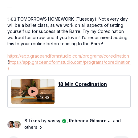
—
✨👉🏻 TOMORROWS HOMEWORK (Tuesday): Not every day
will be a ballet class, as we work on all aspects of setting
yourself up for success at the Barre. Try my Coredination
workout tomorrow, and if you love it I’d recommend adding
this to your routine before coming to the Barre!
https://app.graceandformstudio.com/programs/coredination
(
https://app.graceandformstudio.com/programs/coredination
)
18 Min Coredination
18:48
8 Likes
by
sassy
, Rebecca Gilmore J.
and
others