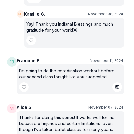
Kamille G.
November 08, 2024
Yay! Thank you Indiana! Blessings and much
gratitude for your work!💓
Francine B.
November 11, 2024
I’m going to do the coredination workout before
our second class tonight like you suggested.
Alice S.
November 07, 2024
Thanks for doing this series! It works well for me
because of injuries and certain limitations, even
though I’ve taken ballet classes for many years.