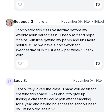
Rebecca Gilmore J.
November 06, 2024
• Edited
I completed this class yesterday before my
weekly adult ballet class! I’ll keep at it and hope
it helps with time getting my pelvis and ribs more
neutral ☺️ Do we have a homework for
Wednesday or is it just a few per week? Thank
you!
1
Lacy S.
November 04, 2024
I absolutely loved the class! Thank you again for
creating this space. I was about to give up
finding a class that I could join after searching
for a year and having no access to schools near
by. I’m inspired again 🤍