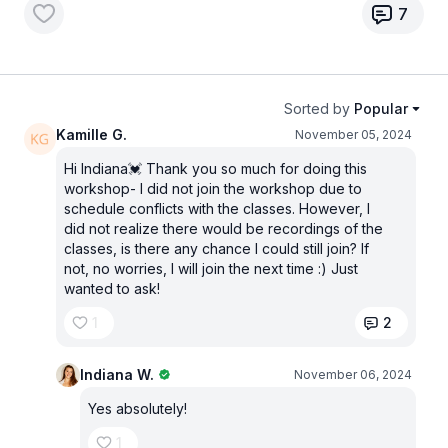
7
Sorted by
Popular
Kamille G.
November 05, 2024
Hi Indiana💓 Thank you so much for doing this
workshop- I did not join the workshop due to
schedule conflicts with the classes. However, I
did not realize there would be recordings of the
classes, is there any chance I could still join? If
not, no worries, I will join the next time :) Just
wanted to ask!
1
2
Indiana W.
November 06, 2024
Yes absolutely!
1