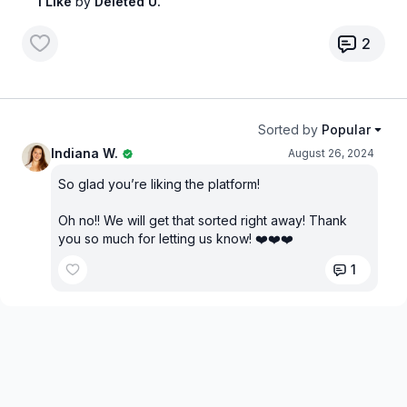
1 Like
by
Deleted U.
2
Sorted by
Popular
Indiana W.
August 26, 2024
So glad you’re liking the platform!
Oh no!! We will get that sorted right away! Thank
you so much for letting us know! ❤️❤️❤️
1