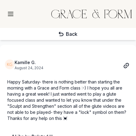
Back
Kamille G.
August 24, 2024
Happy Saturday- there is nothing better than starting the
morning with a Grace and Form class :-) I hope you all are
having a great week! I just wanted went to play a glute
focused class and wanted to let you know that under the
"Sculpt and Strengthen" section all of the glute videos are
not able to be played- they have a "lock" symbol on them?
Thanks for any help on this 💓