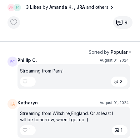
3 Likes
by
Amanda K.
, JRA
and others
9
Sorted by
Popular
Phillip C.
August 01, 2024
Streaming from Paris!
1
2
Katharyn
August 01, 2024
Streaming from Wiltshire,England. Or at least I
will be tomorrow, when I get up :)
1
1