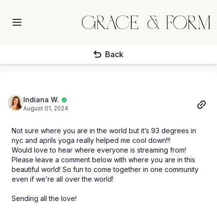
Back
Indiana W.
August 01, 2024
Not sure where you are in the world but it’s 93 degrees in
nyc and aprils yoga really helped me cool down!!!
Would love to hear where everyone is streaming from!
Please leave a comment below with where you are in this
beautiful world! So fun to come together in one community
even if we’re all over the world!
Sending all the love!