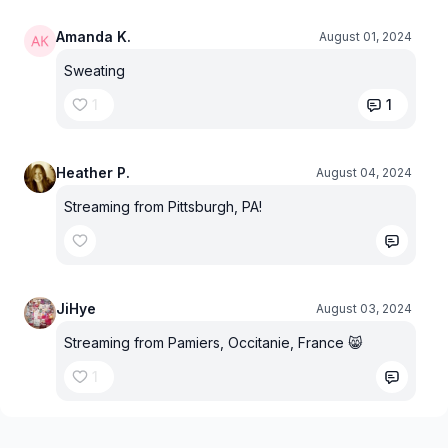
Amanda K.
August 01, 2024
Sweating
1
1
Heather P.
August 04, 2024
Streaming from Pittsburgh, PA!
JiHye
August 03, 2024
Streaming from Pamiers, Occitanie, France 😸
1