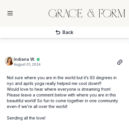
Back
Indiana W.
August 01, 2024
Not sure where you are in the world but it’s 93 degrees in
nyc and aprils yoga really helped me cool down!!!
Would love to hear where everyone is streaming from!
Please leave a comment below with where you are in this
beautiful world! So fun to come together in one community
even if we’re all over the world!
Sending all the love!