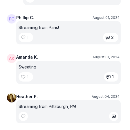
Phillip C.
August 01, 2024
Streaming from Paris!
1
2
Amanda K.
August 01, 2024
Sweating
1
1
Heather P.
August 04, 2024
Streaming from Pittsburgh, PA!