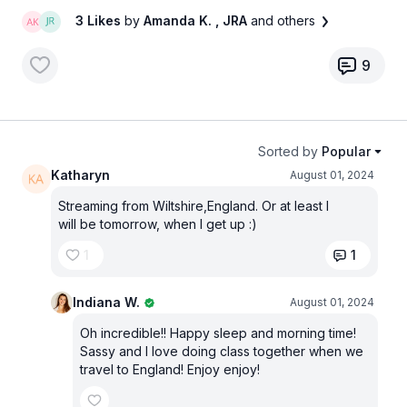
3 Likes
by
Amanda K.
, JRA
and others
9
Sorted by
Popular
Katharyn
August 01, 2024
Streaming from Wiltshire,England. Or at least I
will be tomorrow, when I get up :)
1
1
Indiana W.
August 01, 2024
Oh incredible!! Happy sleep and morning time!
Sassy and I love doing class together when we
travel to England! Enjoy enjoy!