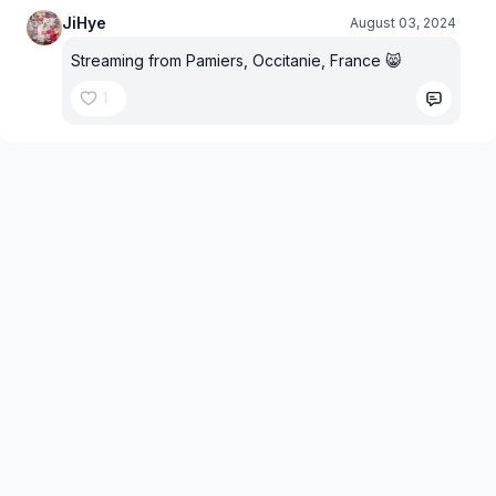
JiHye
August 03, 2024
Streaming from Pamiers, Occitanie, France 😸
1