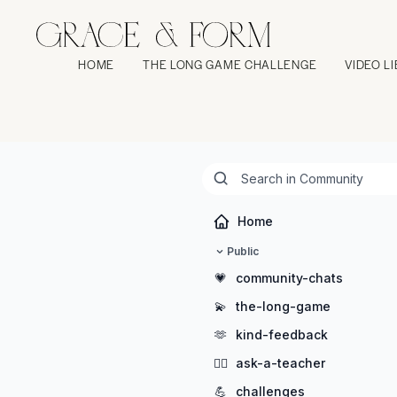
HOME
THE LONG GAME CHALLENGE
VIDEO L
Home
Public
💗
community-chats
💫
the-long-game
🫶
kind-feedback
🖐🏻
ask-a-teacher
💪
challenges