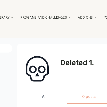
IBRARY
PROGAMS AND CHALLENGES
ADD-ONS
Y
Deleted 1.
All
0 posts