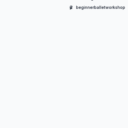
🩰
beginnerballetworkshop