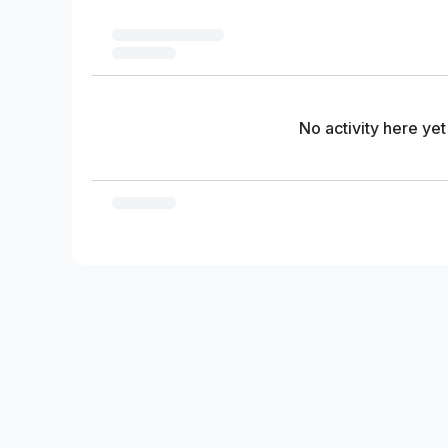
No activity here yet