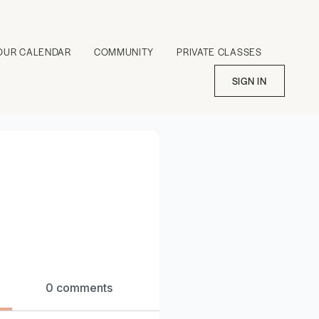
OUR CALENDAR
COMMUNITY
PRIVATE CLASSES
SIGN IN
0 comments