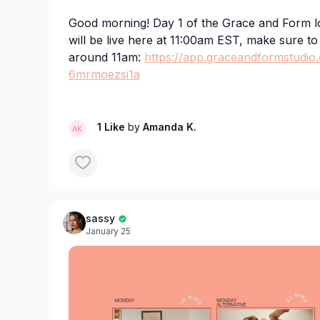
Good morning! Day 1 of the Grace and Form 
will be live here at 11:00am EST, make sure t
around 11am:
https://app.graceandformstudio
6mrmoezsi1a
For those who can't join live, we will have it u
day!
1 Like
by
Amanda K.
sassy
January 25