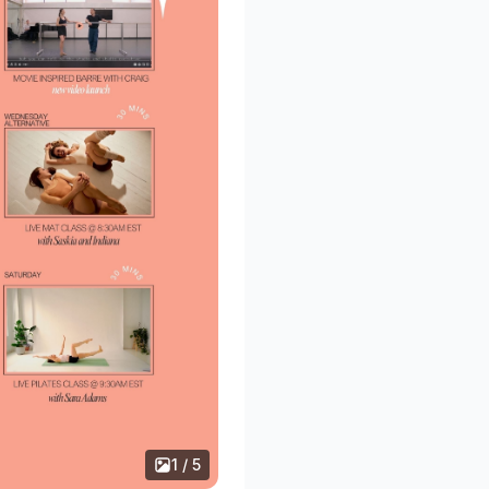
1 / 5