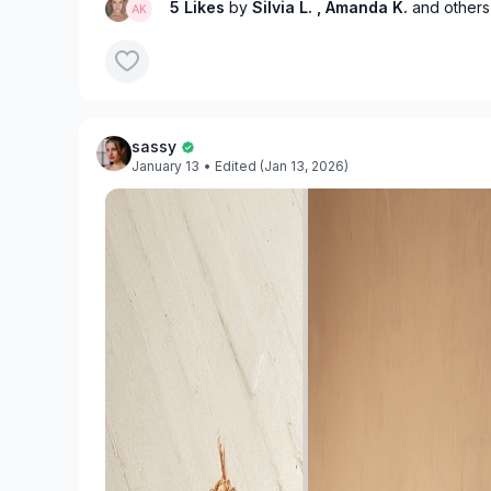
5 Likes
by
Silvia L.
, Amanda K.
and others
sassy
January 13
• Edited (Jan 13, 2026)