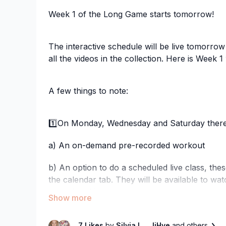
Week 1 of the Long Game starts tomorrow!
The interactive schedule will be live tomorrow
all the videos in the collection. Here is Week 1
A few things to note:
1️⃣On Monday, Wednesday and Saturday there 
a) An on-demand pre-recorded workout
b) An option to do a scheduled live class, the
the calendar tab. They will be available to watch
you missed it.
2️⃣On Tuesday and Thursday, there are NEW 
7 Likes
by
Silvia L.
, JiHye
and others