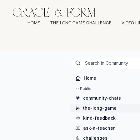
HOME
THE LONG GAME CHALLENGE
VIDEO L
Home
Public
💗
community-chats
💫
the-long-game
🫶
kind-feedback
🖐🏻
ask-a-teacher
💪
challenges