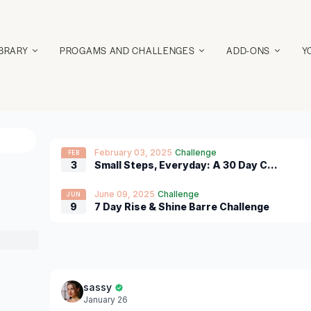
IBRARY
PROGAMS AND CHALLENGES
ADD-ONS
Y
February 03, 2025
Challenge
FEB
3
Small Steps, Everyday: A 30 Day Challenge of 5-25 Minutes of Movement
June 09, 2025
Challenge
JUN
9
7 Day Rise & Shine Barre Challenge
sassy
January 26