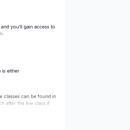
 and you’ll gain access to
 ✨
is either
se classes can be found in
 after the live class if
video drops — exclusive