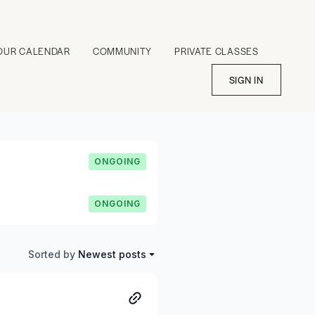
OUR CALENDAR
COMMUNITY
PRIVATE CLASSES
SIGN IN
ONGOING
ONGOING
Sorted by
Newest posts