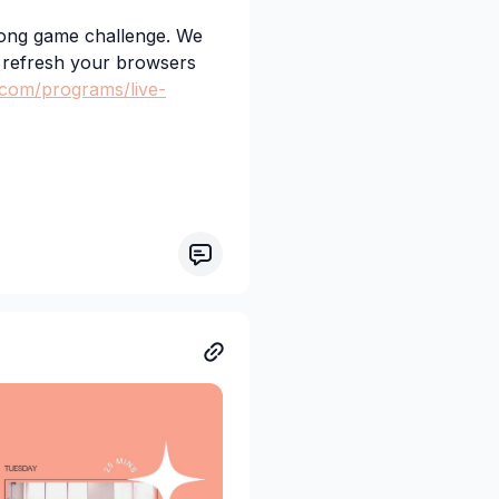
long game challenge. We
o refresh your browsers
.com/programs/live-
ploaded for later in the