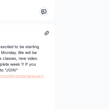
lass or choose a beginner
ven alternative options!
ts, and Indiana and I
cited to be starting
 Monday. We will be
e classes, new video
lete week 1! If you
 to "JOIN"
mmunity/posts/janauary-