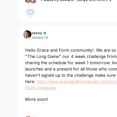
classes coming to this challenge first!
3️⃣On Tuesday, you can either take the new c
ballet class if you’re new to ballet, we have gi
sassy
January 24
Any questions please drop them in the commen
Hello Grace and Form community! We are so ex
can’t wait to go live with you all tomorrow 💗
"The Long Game" our 4 week challenge from
sharing the schedule for week 1 tomorrow: liv
launches and a present for all those who comp
haven't signed up to the challenge make sure
here:
https://app.graceandformstudio.com/co
2026-challenge
More soon!