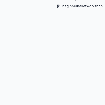
🩰
beginnerballetworkshop